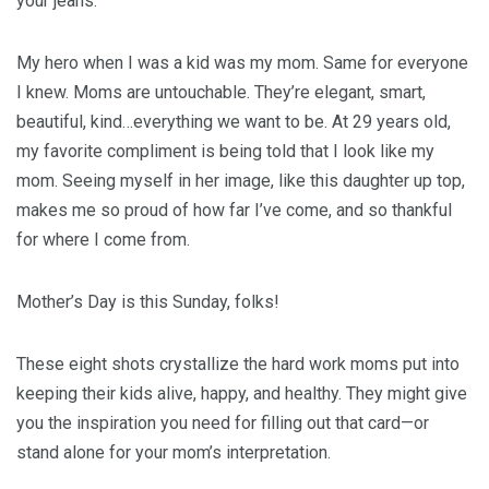
your jeans.
My hero when I was a kid was my mom. Same for everyone
I knew. Moms are untouchable. They’re elegant, smart,
beautiful, kind…everything we want to be. At 29 years old,
my favorite compliment is being told that I look like my
mom. Seeing myself in her image, like this daughter up top,
makes me so proud of how far I’ve come, and so thankful
for where I come from.
Mother’s Day is this Sunday, folks!
These eight shots crystallize the hard work moms put into
keeping their kids alive, happy, and healthy. They might give
you the inspiration you need for filling out that card—or
stand alone for your mom’s interpretation.