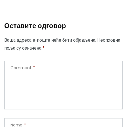
Оставите одговор
Ваша адреса е-поште неће бити објављена.
Неопходна
поља су означена
*
Comment
*
Name
*