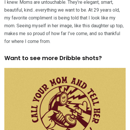
I knew. Moms are untouchable. They’re elegant, smart,
beautiful, kind…everything we want to be. At 29 years old,
my favorite compliment is being told that I look like my
mom. Seeing myself in her image, like this daughter up top,
makes me so proud of how far I’ve come, and so thankful
for where I come from.
Want to see more Dribble shots?