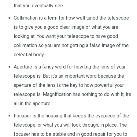
that you eventually see.
Collimation is a term for how well tuned the telescope
is to give you a good clear image of what you are
looking at. You want your telescope to have good
collimation so you are not getting a false image of the
celestial body.
Aperture is a fancy word for how big the lens of your
telescope is. But it’s an important word because the
aperture of the lens is the key to how powerful your
telescope is. Magnification has nothing to do with it, its
all in the aperture.
Focuser is the housing that keeps the eyepiece of the
telescope, or what you will look through, in place. The
focuser has to be stable and in good repair for you to