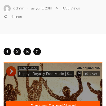
.
admin
август 8, 2019
1.858 Views
Shares