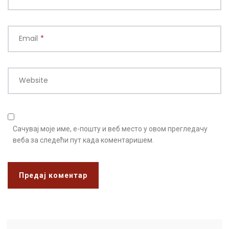
Email
*
Website
Сачувај моје име, е-пошту и веб место у овом прегледачу
веба за следећи пут када коментаришем.