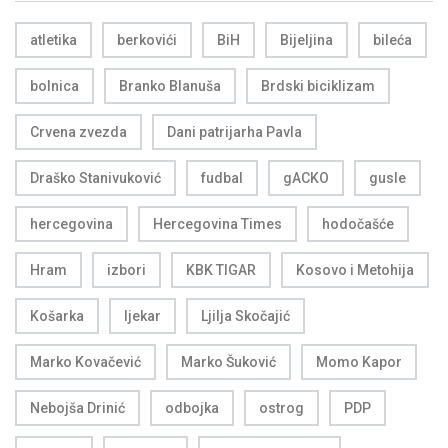
atletika
berkovići
BiH
Bijeljina
bileća
bolnica
Branko Blanuša
Brdski biciklizam
Crvena zvezda
Dani patrijarha Pavla
Draško Stanivuković
fudbal
gACKO
gusle
hercegovina
Hercegovina Times
hodočašće
Hram
izbori
KBK TIGAR
Kosovo i Metohija
Košarka
ljekar
Ljilja Skočajić
Marko Kovačević
Marko Šuković
Momo Kapor
Nebojša Drinić
odbojka
ostrog
PDP