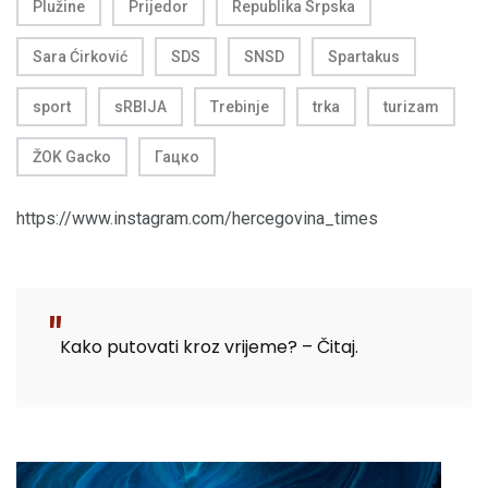
Plužine
Prijedor
Republika Srpska
Sara Ćirković
SDS
SNSD
Spartakus
sport
sRBIJA
Trebinje
trka
turizam
ŽOK Gacko
Гацко
https://www.instagram.com/hercegovina_times
Kako putovati kroz vrijeme? – Čitaj.