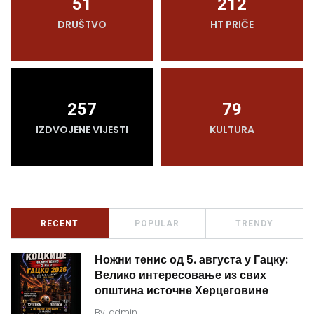
51
212
DRUŠTVO
HT PRIČE
257
79
IZDVOJENE VIJESTI
KULTURA
RECENT
POPULAR
TRENDY
Ножни тенис од 5. августа у Гацку:
Велико интересовање из свих
општина источне Херцеговине
By
admin