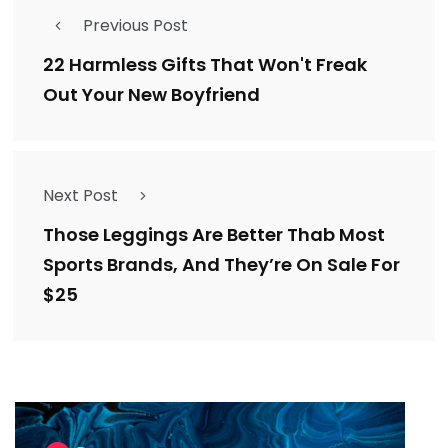
Previous Post
22 Harmless Gifts That Won't Freak
Out Your New Boyfriend
Next Post
Those Leggings Are Better Thab Most
Sports Brands, And They’re On Sale For
$25