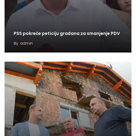
PSS pokreće peticiju građana za smanjenje PDV
By
admin