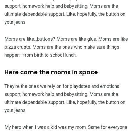
support, homework help and babysitting. Moms are the
ultimate dependable support. Like, hopefully, the button on
your jeans.
Moms are like…buttons? Moms are like glue. Moms are like
pizza crusts. Moms are the ones who make sure things
happen—from birth to school lunch.
Here come the moms in space
They’re the ones we rely on for playdates and emotional
support, homework help and babysitting. Moms are the
ultimate dependable support. Like, hopefully, the button on
your jeans.
My hero when I was a kid was my mom. Same for everyone