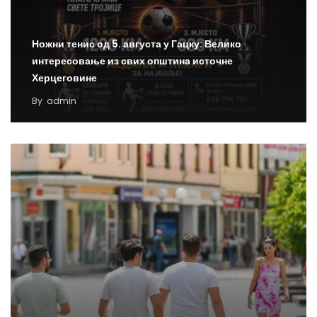
Ножни тенис од 5. августа у Гацку: Велико
интересовање из свих општина источне
Херцеговине
By
admin