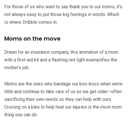
For those of us who want to say thank you to our moms, it’s
not always easy to put those big feelings in words. Which
is where Dribble comes in.
Moms on the move
Drawn for an insurance company, this animation of a mom
with a first-aid kit and a flashing red light exemplifies the
mother’s job.
Moms are the ones who bandage our boo-boos when we’re
little and continue to take care of us as we get older—often
sacrificing their own needs so they can help with ours.
Cruising on a bike to help heal our injuries is the most mom
thing one can do.