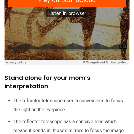
Stand alone for your mom’s
interpretation
The refractor telescope uses a convex lens to focus
the light on the eyepiece.
The reflector telescope has a concave lens which
means it bends in. It uses mirrors to focus the image