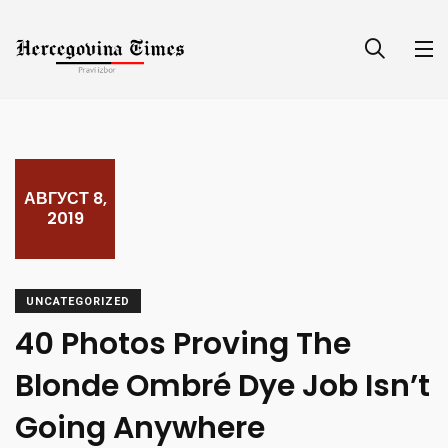
АВГУСТ 8,
2019
UNCATEGORIZED
40 Photos Proving The
Blonde Ombré Dye Job Isn’t
Going Anywhere