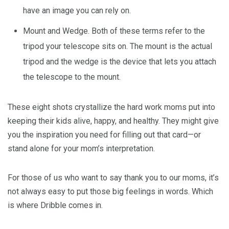
have an image you can rely on.
Mount and Wedge. Both of these terms refer to the
tripod your telescope sits on. The mount is the actual
tripod and the wedge is the device that lets you attach
the telescope to the mount.
These eight shots crystallize the hard work moms put into
keeping their kids alive, happy, and healthy. They might give
you the inspiration you need for filling out that card—or
stand alone for your mom’s interpretation.
For those of us who want to say thank you to our moms, it’s
not always easy to put those big feelings in words. Which
is where Dribble comes in.