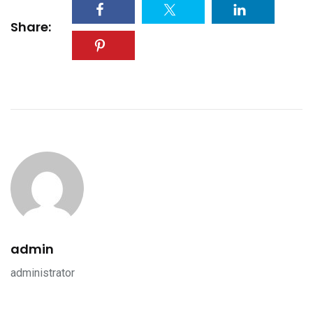
Share:
admin
administrator