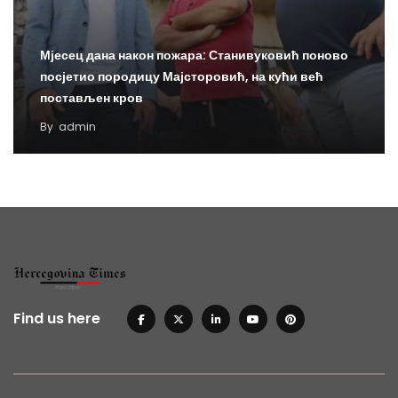
Мјесец дана након пожара: Станивуковић поново
посјетио породицу Мајсторовић, на кући већ
постављен кров
By
admin
Find us here