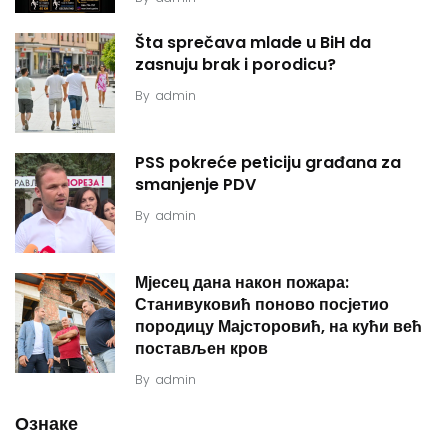
Šta sprečava mlade u BiH da
zasnuju brak i porodicu?
By
admin
PSS pokreće peticiju građana za
smanjenje PDV
By
admin
Мјесец дана након пожара:
Станивуковић поново посјетио
породицу Мајсторовић, на кући већ
постављен кров
By
admin
Ознаке