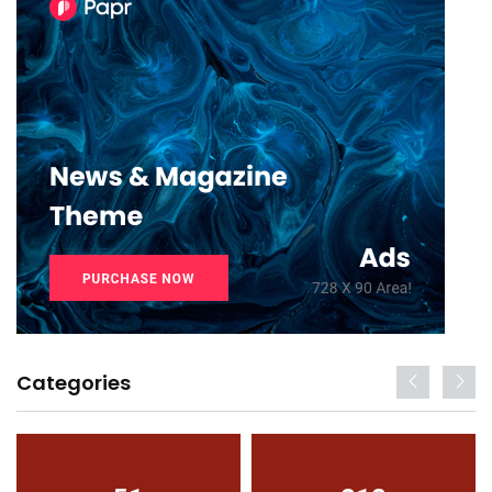
Categories