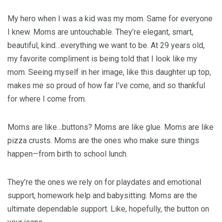
My hero when I was a kid was my mom. Same for everyone
I knew. Moms are untouchable. They’re elegant, smart,
beautiful, kind…everything we want to be. At 29 years old,
my favorite compliment is being told that I look like my
mom. Seeing myself in her image, like this daughter up top,
makes me so proud of how far I’ve come, and so thankful
for where I come from.
Moms are like…buttons? Moms are like glue. Moms are like
pizza crusts. Moms are the ones who make sure things
happen—from birth to school lunch.
They’re the ones we rely on for playdates and emotional
support, homework help and babysitting. Moms are the
ultimate dependable support. Like, hopefully, the button on