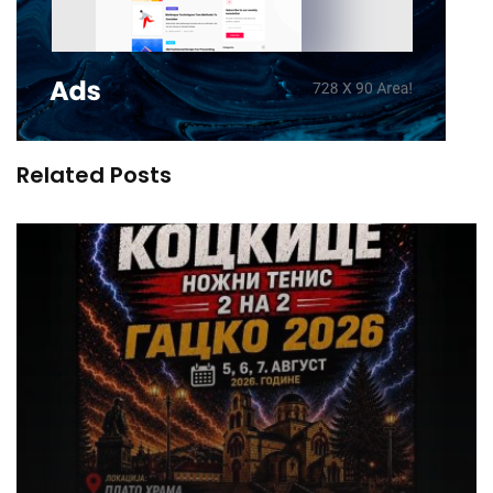
Related Posts