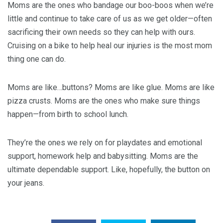
Moms are the ones who bandage our boo-boos when we’re
little and continue to take care of us as we get older—often
sacrificing their own needs so they can help with ours.
Cruising on a bike to help heal our injuries is the most mom
thing one can do.
Moms are like…buttons? Moms are like glue. Moms are like
pizza crusts. Moms are the ones who make sure things
happen—from birth to school lunch.
They’re the ones we rely on for playdates and emotional
support, homework help and babysitting. Moms are the
ultimate dependable support. Like, hopefully, the button on
your jeans.