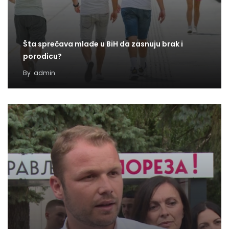
Šta sprečava mlade u BiH da zasnuju brak i
porodicu?
By
admin