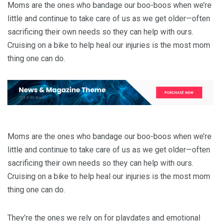
Moms are the ones who bandage our boo-boos when we’re
little and continue to take care of us as we get older—often
sacrificing their own needs so they can help with ours.
Cruising on a bike to help heal our injuries is the most mom
thing one can do.
Moms are the ones who bandage our boo-boos when we’re
little and continue to take care of us as we get older—often
sacrificing their own needs so they can help with ours.
Cruising on a bike to help heal our injuries is the most mom
thing one can do.
They’re the ones we rely on for playdates and emotional