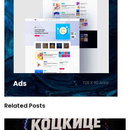
Related Posts