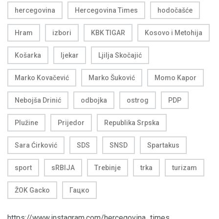
hercegovina
Hercegovina Times
hodočašće
Hram
izbori
KBK TIGAR
Kosovo i Metohija
Košarka
ljekar
Ljilja Skočajić
Marko Kovačević
Marko Šuković
Momo Kapor
Nebojša Drinić
odbojka
ostrog
PDP
Plužine
Prijedor
Republika Srpska
Sara Ćirković
SDS
SNSD
Spartakus
sport
sRBIJA
Trebinje
trka
turizam
ŽOK Gacko
Гацко
https://www.instagram.com/hercegovina_times