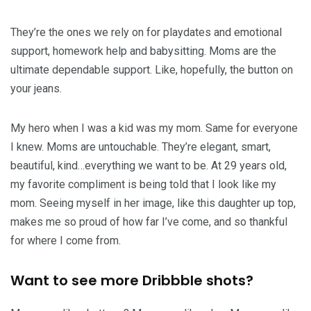
They’re the ones we rely on for playdates and emotional
support, homework help and babysitting. Moms are the
ultimate dependable support. Like, hopefully, the button on
your jeans.
My hero when I was a kid was my mom. Same for everyone
I knew. Moms are untouchable. They’re elegant, smart,
beautiful, kind…everything we want to be. At 29 years old,
my favorite compliment is being told that I look like my
mom. Seeing myself in her image, like this daughter up top,
makes me so proud of how far I’ve come, and so thankful
for where I come from.
Want to see more Dribbble shots?