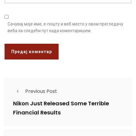
Сачувај моје име, е-пошту и веб место у овом прегледачу
веба за следећи пут када коментаришем.
Previous Post
Nikon Just Released Some Terrible
Financial Results