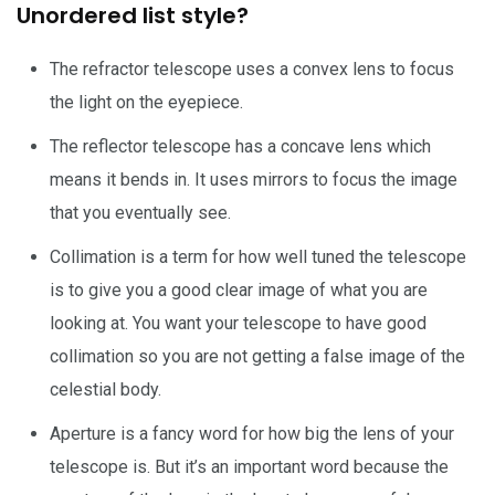
Unordered list style?
The refractor telescope uses a convex lens to focus
the light on the eyepiece.
The reflector telescope has a concave lens which
means it bends in. It uses mirrors to focus the image
that you eventually see.
Collimation is a term for how well tuned the telescope
is to give you a good clear image of what you are
looking at. You want your telescope to have good
collimation so you are not getting a false image of the
celestial body.
Aperture is a fancy word for how big the lens of your
telescope is. But it’s an important word because the