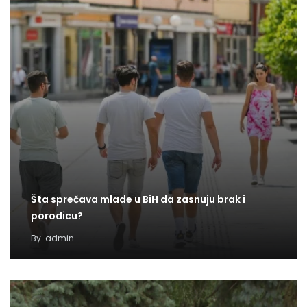
Šta sprečava mlade u BiH da zasnuju brak i
porodicu?
By
admin