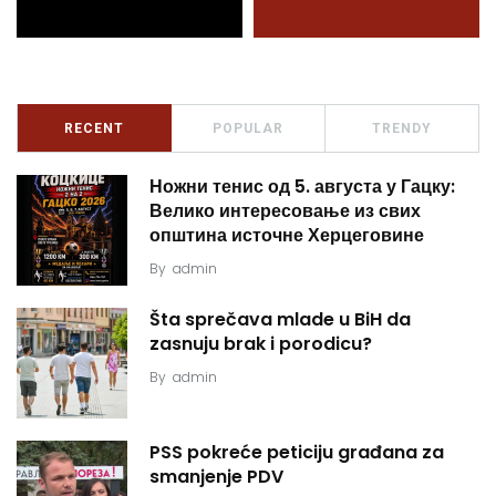
RECENT
POPULAR
TRENDY
Ножни тенис од 5. августа у Гацку:
Велико интересовање из свих
општина источне Херцеговине
By
admin
Šta sprečava mlade u BiH da
zasnuju brak i porodicu?
By
admin
PSS pokreće peticiju građana za
smanjenje PDV