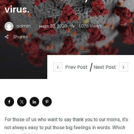
virus.
.
admin
март 20, 2020
1.075 Views
Shares
Prev Post
Next Post
For those of us who want to say thank you to our moms, it’s
not always easy to put those big feelings in words.
Which