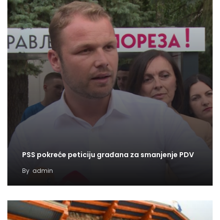
PSS pokreće peticiju građana za smanjenje PDV
By
admin