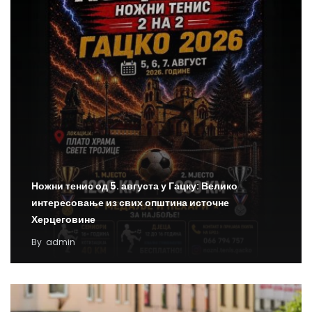
Ножни тенис од 5. августа у Гацку: Велико
интересовање из свих општина источне
Херцеговине
By
admin