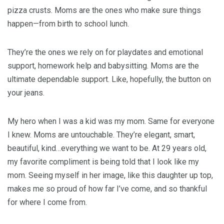
pizza crusts. Moms are the ones who make sure things
happen—from birth to school lunch.
They’re the ones we rely on for playdates and emotional
support, homework help and babysitting. Moms are the
ultimate dependable support. Like, hopefully, the button on
your jeans.
My hero when I was a kid was my mom. Same for everyone
I knew. Moms are untouchable. They’re elegant, smart,
beautiful, kind…everything we want to be. At 29 years old,
my favorite compliment is being told that I look like my
mom. Seeing myself in her image, like this daughter up top,
makes me so proud of how far I’ve come, and so thankful
for where I come from.