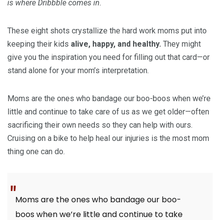
is where Dribbble comes in.
These eight shots crystallize the hard work moms put into
keeping their kids
alive, happy, and healthy.
They might
give you the inspiration you need for filling out that card—or
stand alone for your mom’s interpretation.
Moms are the ones who bandage our boo-boos when we’re
little and continue to take care of us as we get older—often
sacrificing their own needs so they can help with ours.
Cruising on a bike to help heal our injuries is the most mom
thing one can do.
Moms are the ones who bandage our boo-
boos when we’re little and continue to take