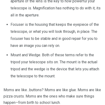
aperture of the lens is the key to how powerful your
telescope is. Magnification has nothing to do with it, its
all in the aperture.
Focuser is the housing that keeps the eyepiece of the
telescope, or what you will look through, in place. The
focuser has to be stable and in good repair for you to
have an image you can rely on.
Mount and Wedge. Both of these terms refer to the
tripod your telescope sits on. The mount is the actual
tripod and the wedge is the device that lets you attach
the telescope to the mount.
Moms are like…buttons? Moms are like glue. Moms are like
pizza crusts. Moms are the ones who make sure things
happen—from birth to school lunch.