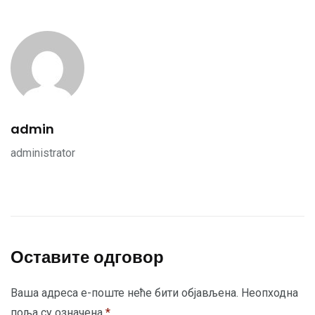
admin
administrator
Оставите одговор
Ваша адреса е-поште неће бити објављена.
Неопходна
поља су означена
*