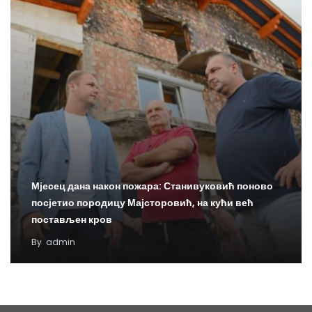
Мјесец дана након пожара: Станивуковић поново
посјетио породицу Мајсторовић, на кући већ
постављен кров
By
admin