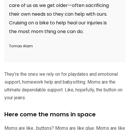
care of us as we get older—often sacrificing
their own needs so they can help with ours.
Cruising on a bike to help heal our injuries is
the most mom thing one can do.
Tomas Alam
They’re the ones we rely on for playdates and emotional
support, homework help and babysitting. Moms are the
ultimate dependable support. Like, hopefully, the button on
your jeans.
Here come the moms in space
Moms are like…buttons? Moms are like glue. Moms are like