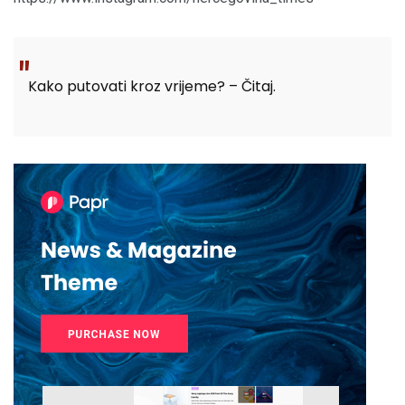
Kako putovati kroz vrijeme? – Čitaj.