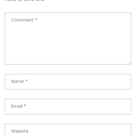
Comment
*
Name
*
Email
*
Website