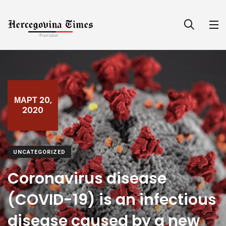
МАРТ 20,
2020
UNCATEGORIZED
Coronavirus disease
(COVID-19) is an infectious
disease caused by a new