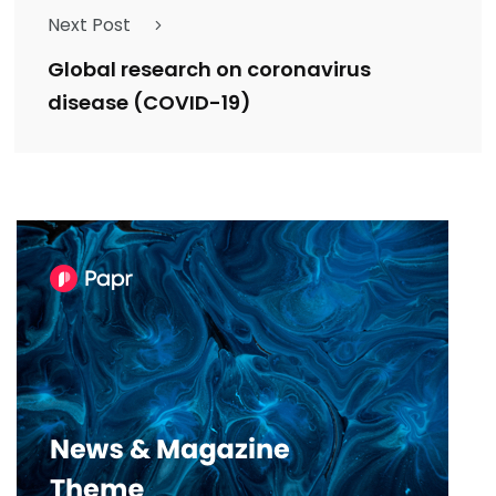
Next Post
Global research on coronavirus
disease (COVID-19)