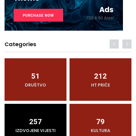
Categories
51
212
DRUŠTVO
HT PRIČE
257
79
IZDVOJENE VIJESTI
KULTURA