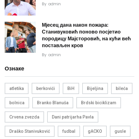
By
admin
Мјесец дана након пожара:
Станивуковић поново посјетио
породицу Мајсторовић, на кући већ
постављен кров
By
admin
Ознаке
atletika
berkovići
BiH
Bijeljina
bileća
bolnica
Branko Blanuša
Brdski biciklizam
Crvena zvezda
Dani patrijarha Pavla
Draško Stanivuković
fudbal
gACKO
gusle