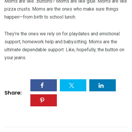
Moms are like…buttons? Moms are like glue. Moms are like
pizza crusts. Moms are the ones who make sure things
happen—from birth to school lunch.
They’re the ones we rely on for playdates and emotional
support, homework help and babysitting. Moms are the
ultimate dependable support. Like, hopefully, the button on
your jeans.
Share: