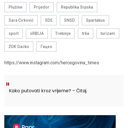
Plužine
Prijedor
Republika Srpska
Sara Ćirković
SDS
SNSD
Spartakus
sport
sRBIJA
Trebinje
trka
turizam
ŽOK Gacko
Гацко
https://www.instagram.com/hercegovina_times
Kako putovati kroz vrijeme? – Čitaj.