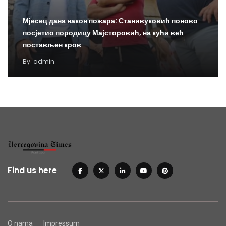
Мјесец дана након пожара: Станивуковић поново
посјетио породицу Мајсторовић, на кући већ
постављен кров
By
admin
Find us here
O nama
Impressum