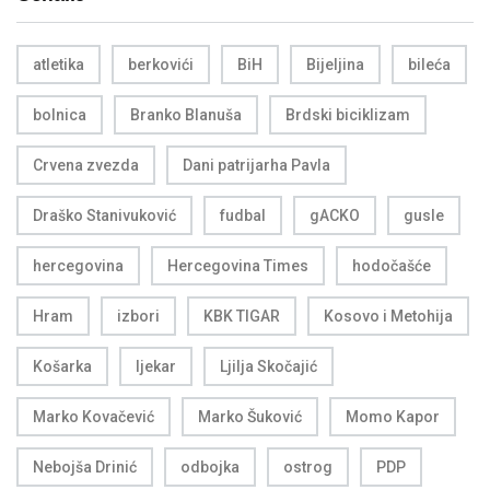
atletika
berkovići
BiH
Bijeljina
bileća
bolnica
Branko Blanuša
Brdski biciklizam
Crvena zvezda
Dani patrijarha Pavla
Draško Stanivuković
fudbal
gACKO
gusle
hercegovina
Hercegovina Times
hodočašće
Hram
izbori
KBK TIGAR
Kosovo i Metohija
Košarka
ljekar
Ljilja Skočajić
Marko Kovačević
Marko Šuković
Momo Kapor
Nebojša Drinić
odbojka
ostrog
PDP