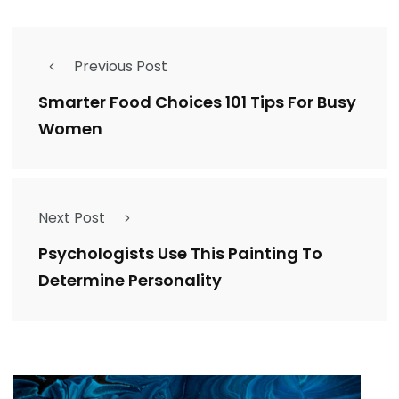
Previous Post
Smarter Food Choices 101 Tips For Busy
Women
Next Post
Psychologists Use This Painting To
Determine Personality