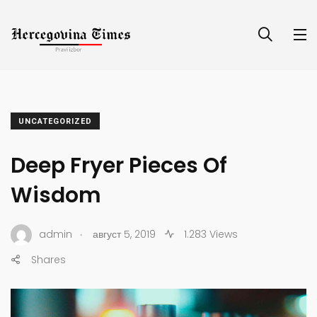
UNCATEGORIZED
Deep Fryer Pieces Of
Wisdom
.
admin
август 5, 2019
1.283 Views
Shares