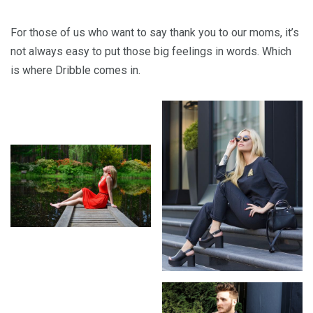
For those of us who want to say thank you to our moms, it’s
not always easy to put those big feelings in words. Which
is where Dribble comes in.