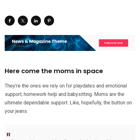
Here come the moms in space
They’re the ones we rely on for playdates and emotional
support, homework help and babysitting. Moms are the
ultimate dependable support. Like, hopefully, the button on
your jeans.