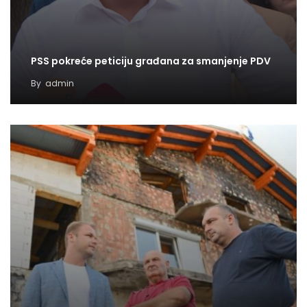
PSS pokreće peticiju građana za smanjenje PDV
By
admin