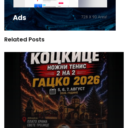
Related Posts