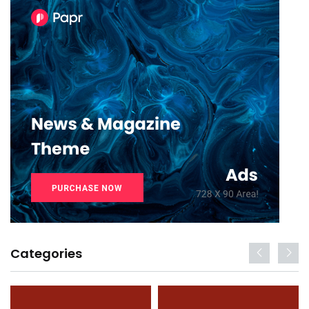
Categories