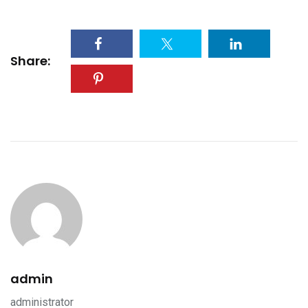
Share:
admin
administrator