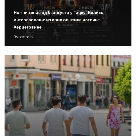
Ножни тенис од 5. августа у Гацку: Велико
интересовање из свих општина источне
Херцеговине
By
admin