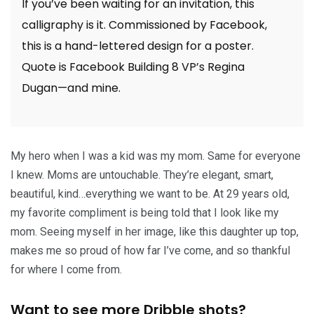
If you’ve been waiting for an invitation, this
calligraphy is it. Commissioned by Facebook,
this is a hand-lettered design for a poster.
Quote is Facebook Building 8 VP’s Regina
Dugan—and mine.
My hero when I was a kid was my mom. Same for everyone
I knew. Moms are untouchable. They’re elegant, smart,
beautiful, kind…everything we want to be. At 29 years old,
my favorite compliment is being told that I look like my
mom. Seeing myself in her image, like this daughter up top,
makes me so proud of how far I’ve come, and so thankful
for where I come from.
Want to see more Dribble shots?