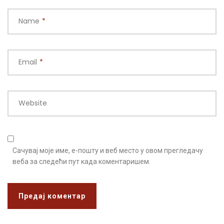
Name
*
Email
*
Website
Сачувај моје име, е-пошту и веб место у овом прегледачу
веба за следећи пут када коментаришем.