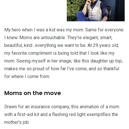
My hero when I was a kid was my mom. Same for everyone
I knew. Moms are untouchable. They’re elegant, smart,
beautiful, kind…everything we want to be. At 29 years old,
my favorite compliment is being told that I look like my
mom. Seeing myself in her image, like this daughter up top,
makes me so proud of how far I’ve come, and so thankful
for where I come from.
Moms on the move
Drawn for an insurance company, this animation of a mom
with a first-aid kit and a flashing red light exemplifies the
mother’s job.