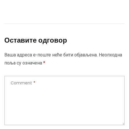
Оставите одговор
Ваша адреса е-поште неће бити објављена.
Неопходна
поља су означена
*
Comment
*