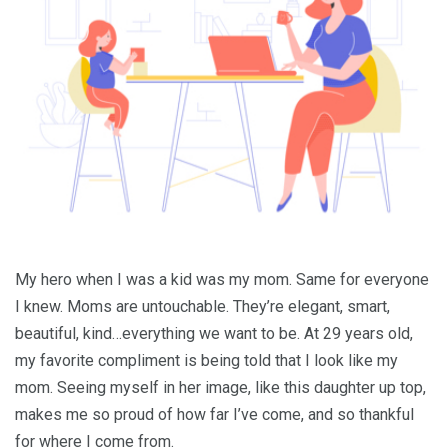
My hero when I was a kid was my mom. Same for everyone
I knew. Moms are untouchable. They’re elegant, smart,
beautiful, kind…everything we want to be. At 29 years old,
my favorite compliment is being told that I look like my
mom. Seeing myself in her image, like this daughter up top,
makes me so proud of how far I’ve come, and so thankful
for where I come from.