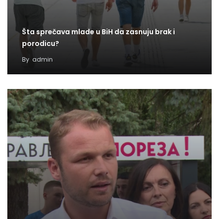
Šta sprečava mlade u BiH da zasnuju brak i
porodicu?
By
admin