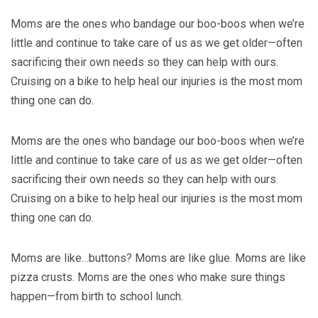
Moms are the ones who bandage our boo-boos when we’re
little and continue to take care of us as we get older—often
sacrificing their own needs so they can help with ours.
Cruising on a bike to help heal our injuries is the most mom
thing one can do.
Moms are the ones who bandage our boo-boos when we’re
little and continue to take care of us as we get older—often
sacrificing their own needs so they can help with ours.
Cruising on a bike to help heal our injuries is the most mom
thing one can do.
Moms are like…buttons? Moms are like glue. Moms are like
pizza crusts. Moms are the ones who make sure things
happen—from birth to school lunch.