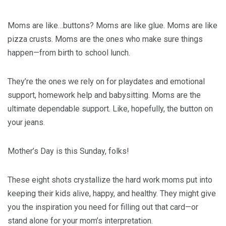
Moms are like…buttons? Moms are like glue. Moms are like
pizza crusts. Moms are the ones who make sure things
happen—from birth to school lunch.
They’re the ones we rely on for playdates and emotional
support, homework help and babysitting. Moms are the
ultimate dependable support. Like, hopefully, the button on
your jeans.
Mother’s Day is this Sunday, folks!
These eight shots crystallize the hard work moms put into
keeping their kids alive, happy, and healthy. They might give
you the inspiration you need for filling out that card—or
stand alone for your mom’s interpretation.