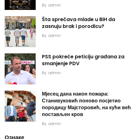
By
admin
Šta sprečava mlade u BiH da
zasnuju brak i porodicu?
By
admin
PSS pokreće peticiju građana za
smanjenje PDV
By
admin
Мјесец дана након пожара:
Станивуковић поново посјетио
породицу Мајсторовић, на кући већ
постављен кров
By
admin
Ознаке