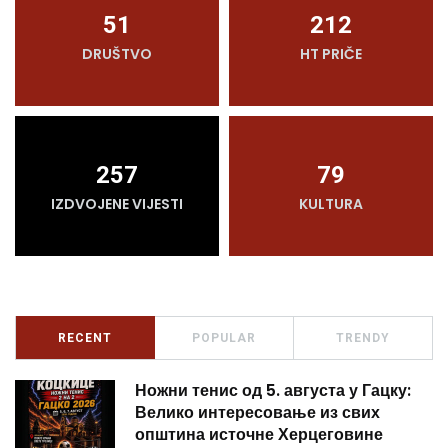
51
212
DRUŠTVO
HT PRIČE
257
79
IZDVOJENE VIJESTI
KULTURA
RECENT
POPULAR
TRENDY
Ножни тенис од 5. августа у Гацку:
Велико интересовање из свих
општина источне Херцеговине