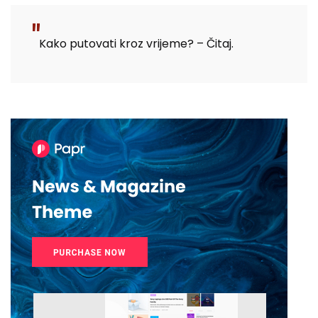
Kako putovati kroz vrijeme? – Čitaj.