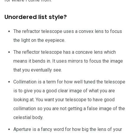
Unordered list style?
The refractor telescope uses a convex lens to focus
the light on the eyepiece.
The reflector telescope has a concave lens which
means it bends in. It uses mirrors to focus the image
that you eventually see.
Collimation is a term for how well tuned the telescope
is to give you a good clear image of what you are
looking at. You want your telescope to have good
collimation so you are not getting a false image of the
celestial body.
Aperture is a fancy word for how big the lens of your