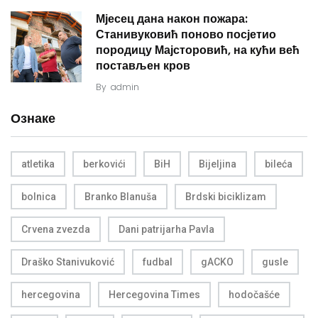
Мјесец дана након пожара:
Станивуковић поново посјетио
породицу Мајсторовић, на кући већ
постављен кров
By
admin
Ознаке
atletika
berkovići
BiH
Bijeljina
bileća
bolnica
Branko Blanuša
Brdski biciklizam
Crvena zvezda
Dani patrijarha Pavla
Draško Stanivuković
fudbal
gACKO
gusle
hercegovina
Hercegovina Times
hodočašće