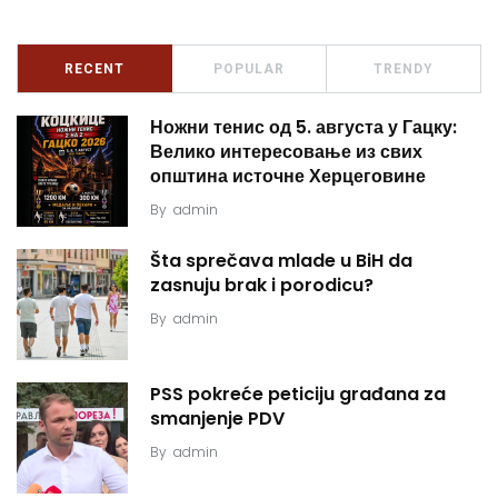
RECENT
POPULAR
TRENDY
Ножни тенис од 5. августа у Гацку:
Велико интересовање из свих
општина источне Херцеговине
By
admin
Šta sprečava mlade u BiH da
zasnuju brak i porodicu?
By
admin
PSS pokreće peticiju građana za
smanjenje PDV
By
admin