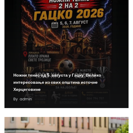
Ножни тенис од 5. августа у Гацку: Велико
интересовање из свих општина источне
Херцеговине
By
admin