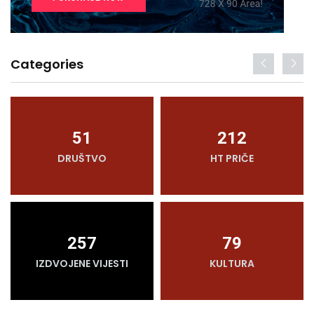
Categories
51
212
DRUŠTVO
HT PRIČE
257
79
IZDVOJENE VIJESTI
KULTURA