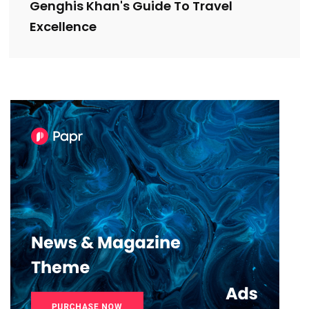
Genghis Khan's Guide To Travel
Excellence