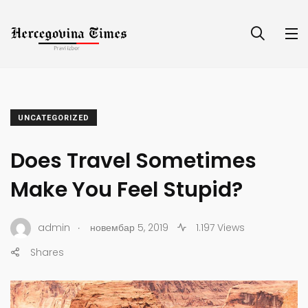
UNCATEGORIZED
Does Travel Sometimes
Make You Feel Stupid?
.
admin
новембар 5, 2019
1.197 Views
Shares