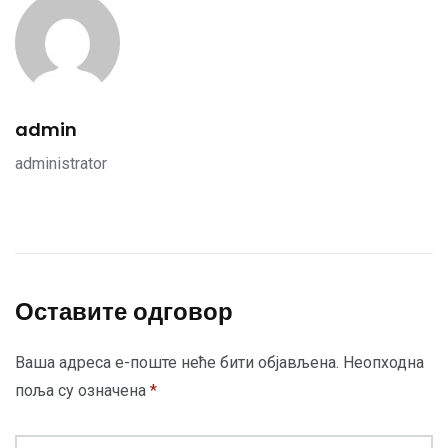
admin
administrator
Оставите одговор
Ваша адреса е-поште неће бити објављена.
Неопходна
поља су означена
*