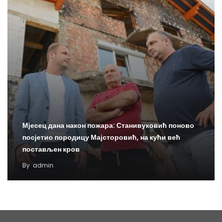
Мјесец дана након пожара: Станивуковић поново
посјетио породицу Мајсторовић, на кући већ
постављен кров
By
admin