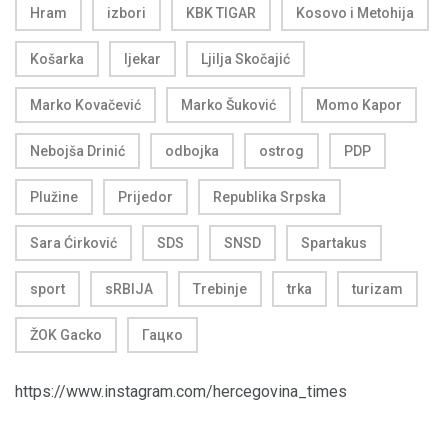
Hram
izbori
KBK TIGAR
Kosovo i Metohija
Košarka
ljekar
Ljilja Skočajić
Marko Kovačević
Marko Šuković
Momo Kapor
Nebojša Drinić
odbojka
ostrog
PDP
Plužine
Prijedor
Republika Srpska
Sara Ćirković
SDS
SNSD
Spartakus
sport
sRBIJA
Trebinje
trka
turizam
ŽOK Gacko
Гацко
https://www.instagram.com/hercegovina_times