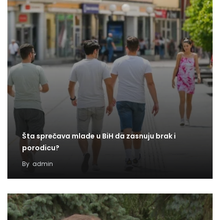
Šta sprečava mlade u BiH da zasnuju brak i
porodicu?
By
admin