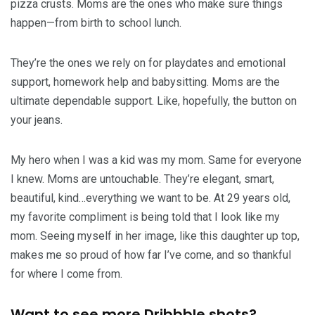
pizza crusts. Moms are the ones who make sure things
happen—from birth to school lunch.
They’re the ones we rely on for playdates and emotional
support, homework help and babysitting. Moms are the
ultimate dependable support. Like, hopefully, the button on
your jeans.
My hero when I was a kid was my mom. Same for everyone
I knew. Moms are untouchable. They’re elegant, smart,
beautiful, kind…everything we want to be. At 29 years old,
my favorite compliment is being told that I look like my
mom. Seeing myself in her image, like this daughter up top,
makes me so proud of how far I’ve come, and so thankful
for where I come from.
Want to see more Dribbble shots?