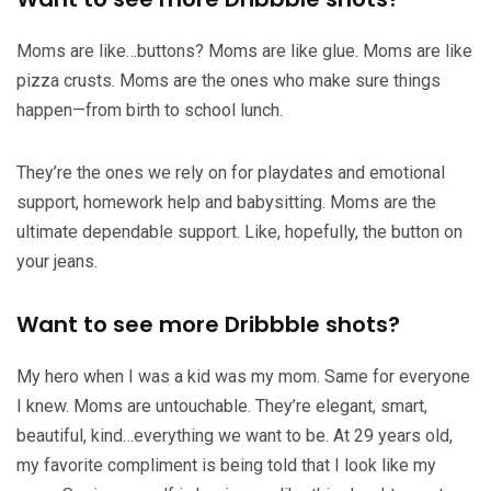
Moms are like…buttons? Moms are like glue. Moms are like
pizza crusts. Moms are the ones who make sure things
happen—from birth to school lunch.
They’re the ones we rely on for playdates and emotional
support, homework help and babysitting. Moms are the
ultimate dependable support. Like, hopefully, the button on
your jeans.
Want to see more Dribbble shots?
My hero when I was a kid was my mom. Same for everyone
I knew. Moms are untouchable. They’re elegant, smart,
beautiful, kind…everything we want to be. At 29 years old,
my favorite compliment is being told that I look like my