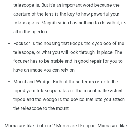
telescope is. But it’s an important word because the
aperture of the lens is the key to how powerful your
telescope is. Magnification has nothing to do with it, its
all in the aperture.
Focuser is the housing that keeps the eyepiece of the
telescope, or what you will look through, in place. The
focuser has to be stable and in good repair for you to
have an image you can rely on.
Mount and Wedge. Both of these terms refer to the
tripod your telescope sits on. The mount is the actual
tripod and the wedge is the device that lets you attach
the telescope to the mount.
Moms are like…buttons? Moms are like glue. Moms are like