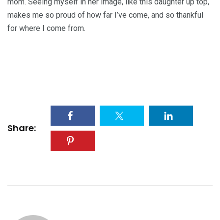
mom. Seeing myself in her image, like this daughter up top,
makes me so proud of how far I’ve come, and so thankful
for where I come from.
Share: