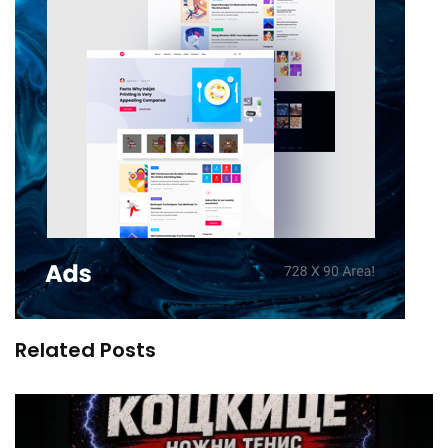
Related Posts