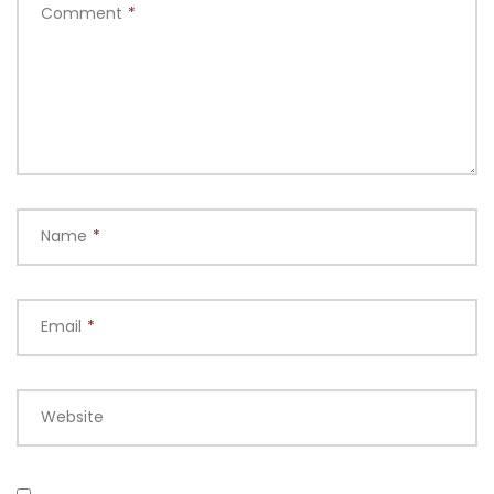
Comment
*
Name
*
Email
*
Website