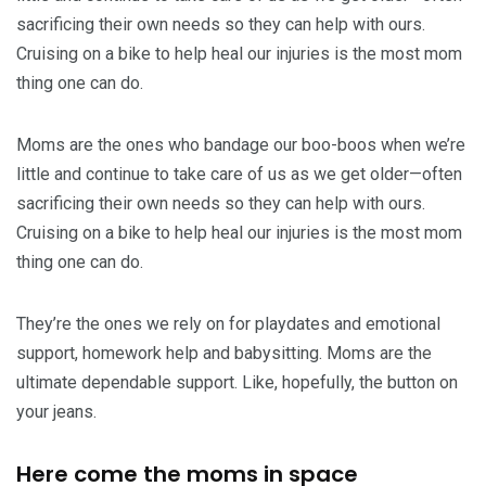
sacrificing their own needs so they can help with ours.
Cruising on a bike to help heal our injuries is the most mom
thing one can do.
Moms are the ones who bandage our boo-boos when we’re
little and continue to take care of us as we get older—often
sacrificing their own needs so they can help with ours.
Cruising on a bike to help heal our injuries is the most mom
thing one can do.
They’re the ones we rely on for playdates and emotional
support, homework help and babysitting. Moms are the
ultimate dependable support. Like, hopefully, the button on
your jeans.
Here come the moms in space