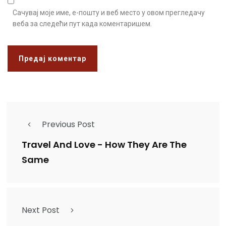
Сачувај моје име, е-пошту и веб место у овом прегледачу
веба за следећи пут када коментаришем.
Previous Post
Travel And Love - How They Are The
Same
Next Post