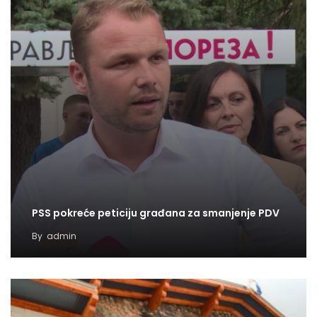
PSS pokreće peticiju građana za smanjenje PDV
By
admin