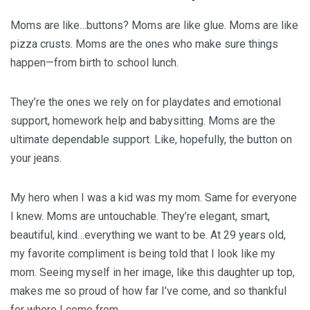
Moms are like…buttons? Moms are like glue. Moms are like
pizza crusts. Moms are the ones who make sure things
happen—from birth to school lunch.
They’re the ones we rely on for playdates and emotional
support, homework help and babysitting. Moms are the
ultimate dependable support. Like, hopefully, the button on
your jeans.
My hero when I was a kid was my mom. Same for everyone
I knew. Moms are untouchable. They’re elegant, smart,
beautiful, kind…everything we want to be. At 29 years old,
my favorite compliment is being told that I look like my
mom. Seeing myself in her image, like this daughter up top,
makes me so proud of how far I’ve come, and so thankful
for where I come from.