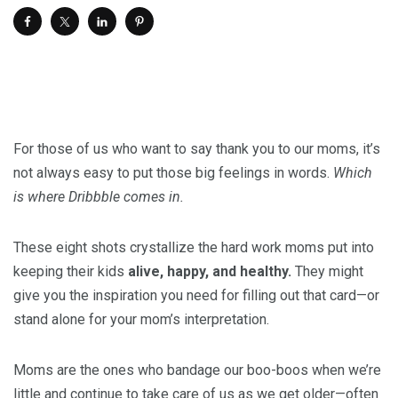
For those of us who want to say thank you to our moms, it’s
not always easy to put those big feelings in words.
Which
is where Dribbble comes in.
These eight shots crystallize the hard work moms put into
keeping their kids
alive, happy, and healthy.
They might
give you the inspiration you need for filling out that card—or
stand alone for your mom’s interpretation.
Moms are the ones who bandage our boo-boos when we’re
little and continue to take care of us as we get older—often