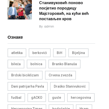
Станивуковић поново
посјетио породицу
Мајсторовић, на кући већ
постављен кров
By
admin
Ознаке
atletika
berkovići
BiH
Bijeljina
bileća
bolnica
Branko Blanuša
Brdski biciklizam
Crvena zvezda
Dani patrijarha Pavla
Draško Stanivuković
fudbal
gACKO
gusle
hercegovina
Hercegovina Times
hodočašće
Hram