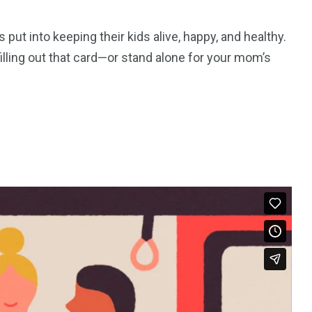
ut into keeping their kids alive, happy, and healthy.
illing out that card—or stand alone for your mom’s