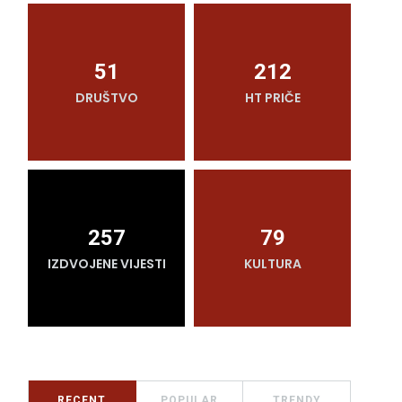
51
212
DRUŠTVO
HT PRIČE
O
257
79
IZDVOJENE VIJESTI
KULTURA
RECENT
POPULAR
TRENDY