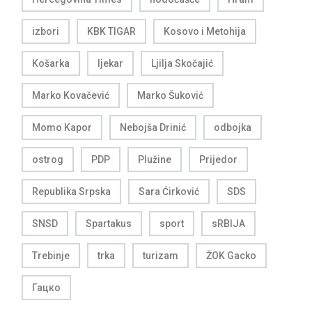
izbori
KBK TIGAR
Kosovo i Metohija
Košarka
ljekar
Ljilja Skočajić
Marko Kovačević
Marko Šuković
Momo Kapor
Nebojša Drinić
odbojka
ostrog
PDP
Plužine
Prijedor
Republika Srpska
Sara Ćirković
SDS
SNSD
Spartakus
sport
sRBIJA
Trebinje
trka
turizam
ŽOK Gacko
Гацко