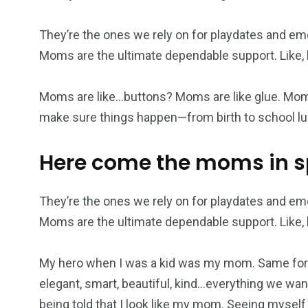
They’re the ones we rely on for playdates and em
Moms are the ultimate dependable support. Like, h
Moms are like…buttons? Moms are like glue. Mom
make sure things happen—from birth to school lu
Here come the moms in 
They’re the ones we rely on for playdates and em
Moms are the ultimate dependable support. Like, h
My hero when I was a kid was my mom. Same for 
elegant, smart, beautiful, kind…everything we want
being told that I look like my mom. Seeing myself