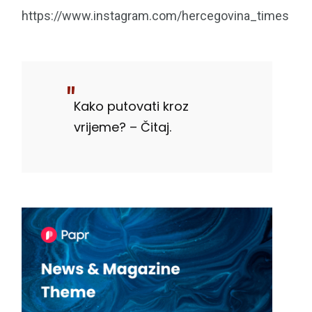
https://www.instagram.com/hercegovina_times
Kako putovati kroz
vrijeme? – Čitaj.