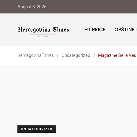
August 8, 2026
HT PRIČE
OPŠTINE 
HercegovinaTimes
/
Uncategorized
/
Magazine Belie Ves L
UNCATEGORIZED