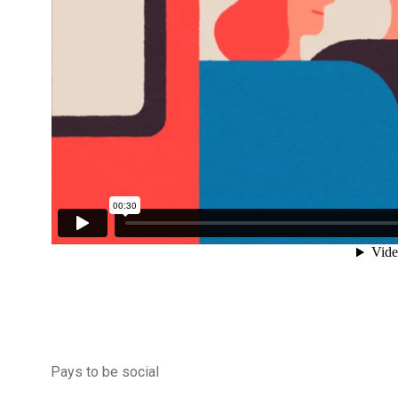
153
129
OPŠTINE I GRADOVI
POLITIK
86
10
SPORT
SVIJET
Pays to be social