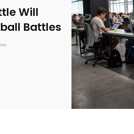
tle Will
ball Battles
res