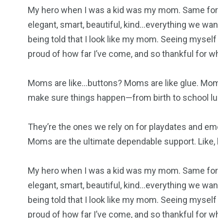
My hero when I was a kid was my mom. Same for 
elegant, smart, beautiful, kind…everything we want
being told that I look like my mom. Seeing myself
proud of how far I’ve come, and so thankful for 
Moms are like…buttons? Moms are like glue. Mom
make sure things happen—from birth to school lu
They’re the ones we rely on for playdates and em
Moms are the ultimate dependable support. Like, h
My hero when I was a kid was my mom. Same for 
elegant, smart, beautiful, kind…everything we want
being told that I look like my mom. Seeing myself
proud of how far I’ve come, and so thankful for 