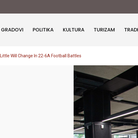
I GRADOVI
POLITIKA
KULTURA
TURIZAM
TRAD
ittle Will Change In 22-6A Football Battles