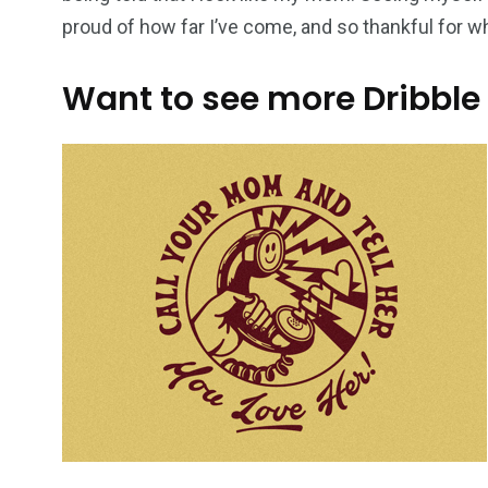
proud of how far I’ve come, and so thankful for 
Want to see more Dribble