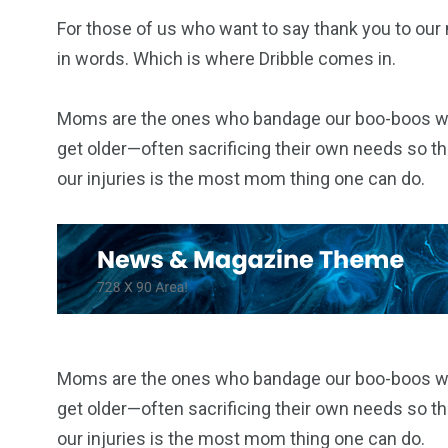
For those of us who want to say thank you to our 
in words. Which is where Dribble comes in.
Moms are the ones who bandage our boo-boos when
get older—often sacrificing their own needs so the
our injuries is the most mom thing one can do.
Moms are the ones who bandage our boo-boos when
get older—often sacrificing their own needs so the
our injuries is the most mom thing one can do.