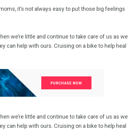
moms, it’s not always easy to put those big feelings
 we’re little and continue to take care of us as we
y can help with ours. Cruising on a bike to help heal
 we’re little and continue to take care of us as we
y can help with ours. Cruising on a bike to help heal