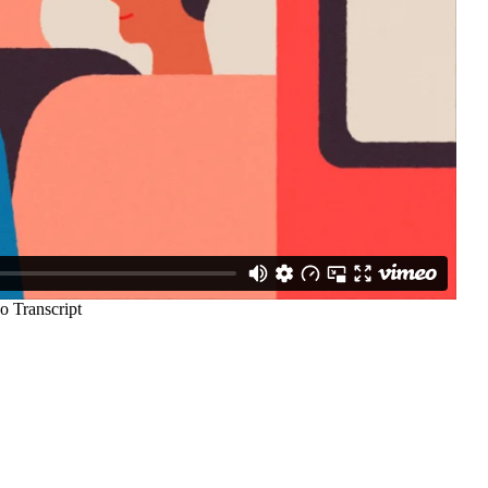
97
33
A
TRADICIJA
TURIZAM
124
Uncategorized