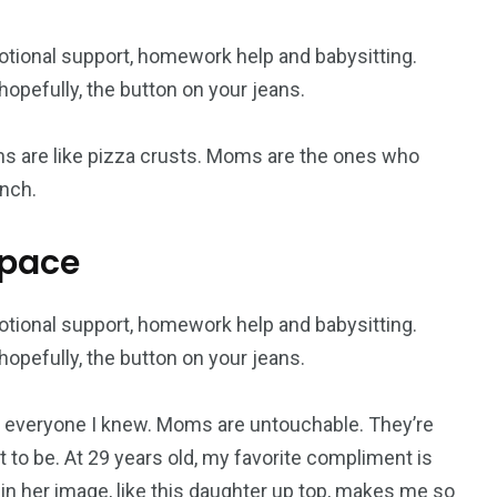
otional support, homework help and babysitting.
opefully, the button on your jeans.
s are like pizza crusts. Moms are the ones who
nch.
space
otional support, homework help and babysitting.
opefully, the button on your jeans.
everyone I knew. Moms are untouchable. They’re
 to be. At 29 years old, my favorite compliment is
 in her image, like this daughter up top, makes me so