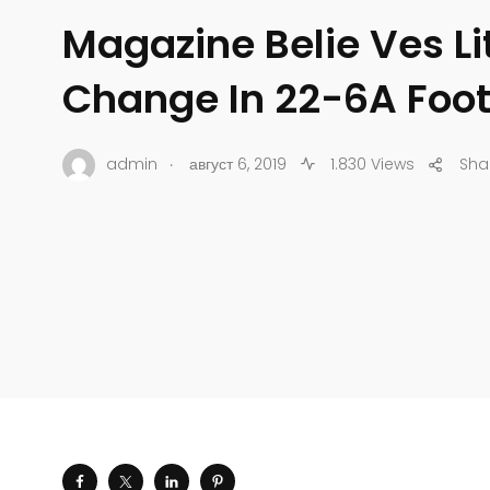
Magazine Belie Ves Lit
Change In 22-6A Foot
.
admin
август 6, 2019
1.830 Views
Sha