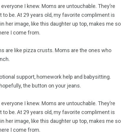
everyone I knew. Moms are untouchable. They’re
 to be. At 29 years old, my favorite compliment is
 in her image, like this daughter up top, makes me so
where I come from.
s are like pizza crusts. Moms are the ones who
nch.
otional support, homework help and babysitting.
opefully, the button on your jeans.
everyone I knew. Moms are untouchable. They’re
 to be. At 29 years old, my favorite compliment is
 in her image, like this daughter up top, makes me so
where I come from.