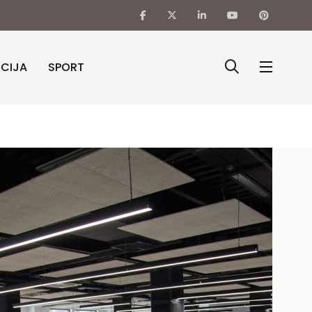
ICIJA
SPORT