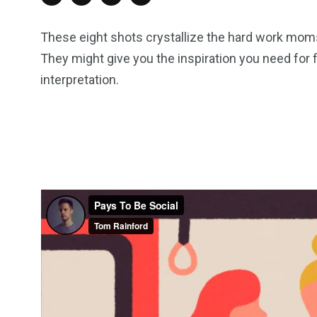
These eight shots crystallize the hard work moms p
They might give you the inspiration you need for f
interpretation.