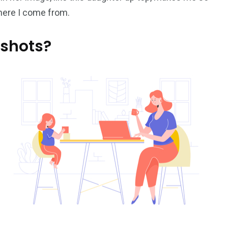
where I come from.
 shots?