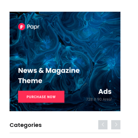
Categories