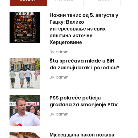
Ножни тенис од 5. августа у
Гацку: Велико
интересовање из свих
општина источне
Херцеговине
By
admin
Šta sprečava mlade u BiH
da zasnuju brak i porodicu?
By
admin
PSS pokreće peticiju
građana za smanjenje PDV
By
admin
Мјесец дана након пожара: