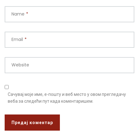
Name
*
Email
*
Website
Сачувај моје име, е-пошту и веб место у овом прегледачу
веба за следећи пут када коментаришем.