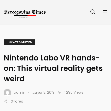
UNCATEGORIZED
Nintendo Labo VR hands-
on: This virtual reality gets
weird
.
admin
август 8, 2019
1.290 Views
Shares