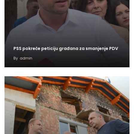
PSS pokreće peticiju građana za smanjenje PDV
By
admin