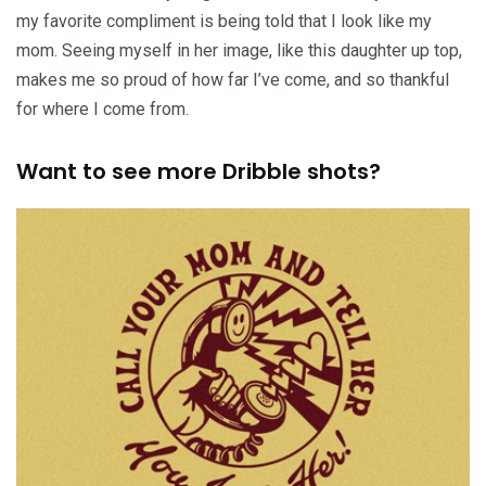
my favorite compliment is being told that I look like my
mom. Seeing myself in her image, like this daughter up top,
makes me so proud of how far I’ve come, and so thankful
for where I come from.
Want to see more Dribble shots?