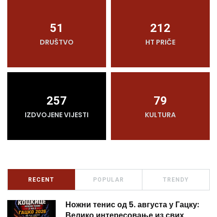
51
212
DRUŠTVO
HT PRIČE
257
79
IZDVOJENE VIJESTI
KULTURA
RECENT
POPULAR
TRENDY
Ножни тенис од 5. августа у Гацку:
Велико интересовање из свих