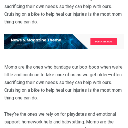
sacrificing their own needs so they can help with ours.
Cruising on a bike to help heal our injuries is the most mom
thing one can do.
Moms are the ones who bandage our boo-boos when we’re
little and continue to take care of us as we get older—often
sacrificing their own needs so they can help with ours.
Cruising on a bike to help heal our injuries is the most mom
thing one can do.
They’re the ones we rely on for playdates and emotional
support, homework help and babysitting. Moms are the