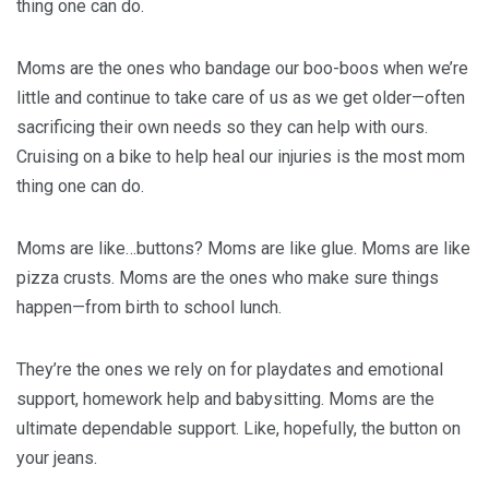
thing one can do.
Moms are the ones who bandage our boo-boos when we’re
little and continue to take care of us as we get older—often
sacrificing their own needs so they can help with ours.
Cruising on a bike to help heal our injuries is the most mom
thing one can do.
Moms are like…buttons? Moms are like glue. Moms are like
pizza crusts. Moms are the ones who make sure things
happen—from birth to school lunch.
They’re the ones we rely on for playdates and emotional
support, homework help and babysitting. Moms are the
ultimate dependable support. Like, hopefully, the button on
your jeans.