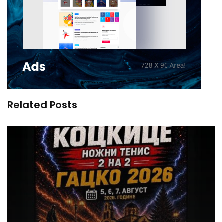
Related Posts