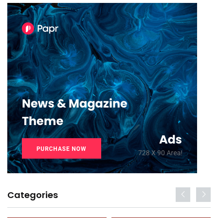
Categories