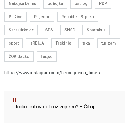
Nebojša Drinić
odbojka
ostrog
PDP
Plužine
Prijedor
Republika Srpska
Sara Ćirković
SDS
SNSD
Spartakus
sport
sRBIJA
Trebinje
trka
turizam
ŽOK Gacko
Гацко
https://www.instagram.com/hercegovina_times
Kako putovati kroz vrijeme? – Čitaj.