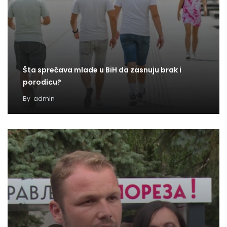
Šta sprečava mlade u BiH da zasnuju brak i
porodicu?
By
admin