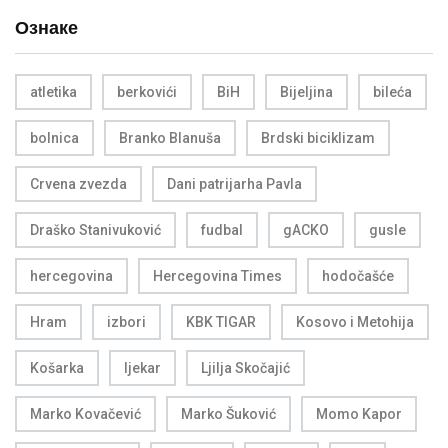
Ознаке
atletika
berkovići
BiH
Bijeljina
bileća
bolnica
Branko Blanuša
Brdski biciklizam
Crvena zvezda
Dani patrijarha Pavla
Draško Stanivuković
fudbal
gACKO
gusle
hercegovina
Hercegovina Times
hodočašće
Hram
izbori
KBK TIGAR
Kosovo i Metohija
Košarka
ljekar
Ljilja Skočajić
Marko Kovačević
Marko Šuković
Momo Kapor