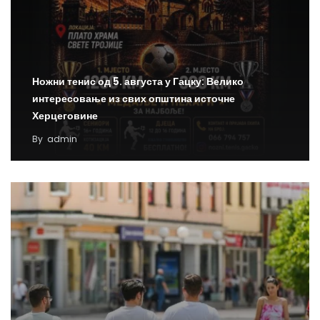
Ножни тенис од 5. августа у Гацку: Велико
интересовање из свих општина источне
Херцеговине
By
admin