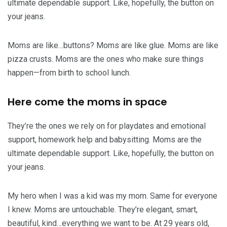
ultimate dependable support. Like, hopefully, the button on
your jeans.
Moms are like…buttons? Moms are like glue. Moms are like
pizza crusts. Moms are the ones who make sure things
happen—from birth to school lunch.
Here come the moms in space
They’re the ones we rely on for playdates and emotional
support, homework help and babysitting. Moms are the
ultimate dependable support. Like, hopefully, the button on
your jeans.
My hero when I was a kid was my mom. Same for everyone
I knew. Moms are untouchable. They’re elegant, smart,
beautiful, kind…everything we want to be. At 29 years old,