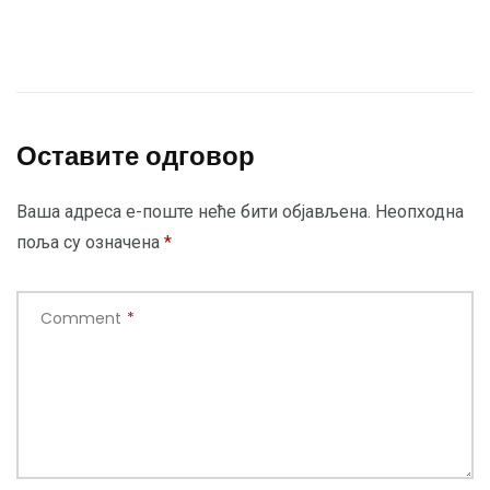
Оставите одговор
Ваша адреса е-поште неће бити објављена.
Неопходна
поља су означена
*
Comment
*