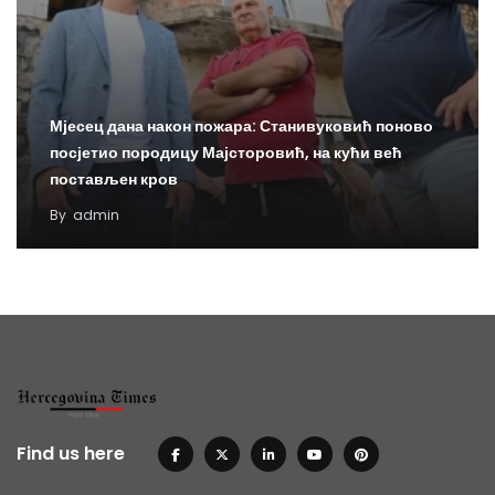
Мјесец дана након пожара: Станивуковић поново
посјетио породицу Мајсторовић, на кући већ
постављен кров
By
admin
Find us here