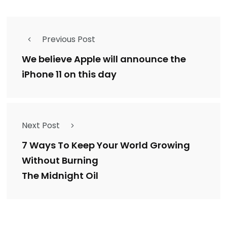
Previous Post
We believe Apple will announce the
iPhone 11 on this day
Next Post
7 Ways To Keep Your World Growing
Without Burning
The Midnight Oil