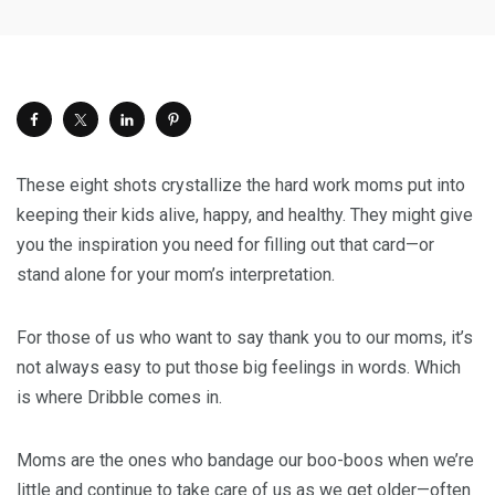
These eight shots crystallize the hard work moms put into
keeping their kids alive, happy, and healthy. They might give
you the inspiration you need for filling out that card—or
stand alone for your mom’s interpretation.
For those of us who want to say thank you to our moms, it’s
not always easy to put those big feelings in words. Which
is where Dribble comes in.
Moms are the ones who bandage our boo-boos when we’re
little and continue to take care of us as we get older—often