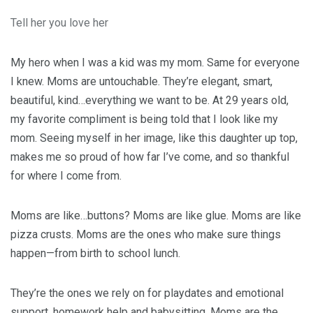
Tell her you love her
My hero when I was a kid was my mom. Same for everyone
I knew. Moms are untouchable. They’re elegant, smart,
beautiful, kind…everything we want to be. At 29 years old,
my favorite compliment is being told that I look like my
mom. Seeing myself in her image, like this daughter up top,
makes me so proud of how far I’ve come, and so thankful
for where I come from.
Moms are like…buttons? Moms are like glue. Moms are like
pizza crusts. Moms are the ones who make sure things
happen—from birth to school lunch.
They’re the ones we rely on for playdates and emotional
support, homework help and babysitting. Moms are the