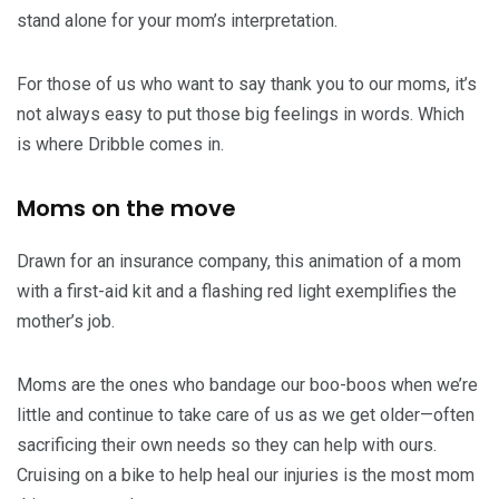
stand alone for your mom’s interpretation.
For those of us who want to say thank you to our moms, it’s
not always easy to put those big feelings in words. Which
is where Dribble comes in.
Moms on the move
Drawn for an insurance company, this animation of a mom
with a first-aid kit and a flashing red light exemplifies the
mother’s job.
Moms are the ones who bandage our boo-boos when we’re
little and continue to take care of us as we get older—often
sacrificing their own needs so they can help with ours.
Cruising on a bike to help heal our injuries is the most mom