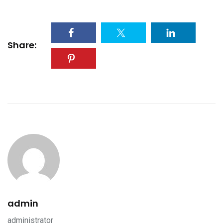
Share:
admin
administrator