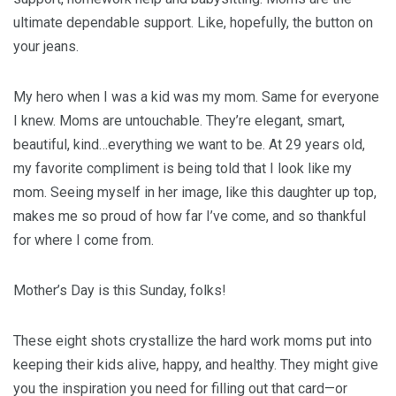
ultimate dependable support. Like, hopefully, the button on
your jeans.
My hero when I was a kid was my mom. Same for everyone
I knew. Moms are untouchable. They’re elegant, smart,
beautiful, kind…everything we want to be. At 29 years old,
my favorite compliment is being told that I look like my
mom. Seeing myself in her image, like this daughter up top,
makes me so proud of how far I’ve come, and so thankful
for where I come from.
Mother’s Day is this Sunday, folks!
These eight shots crystallize the hard work moms put into
keeping their kids alive, happy, and healthy. They might give
you the inspiration you need for filling out that card—or