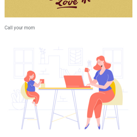
Call your mom