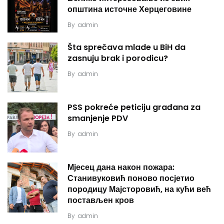
општина источне Херцеговине
By
admin
Šta sprečava mlade u BiH da
zasnuju brak i porodicu?
By
admin
PSS pokreće peticiju građana za
smanjenje PDV
By
admin
Мјесец дана након пожара:
Станивуковић поново посјетио
породицу Мајсторовић, на кући већ
постављен кров
By
admin