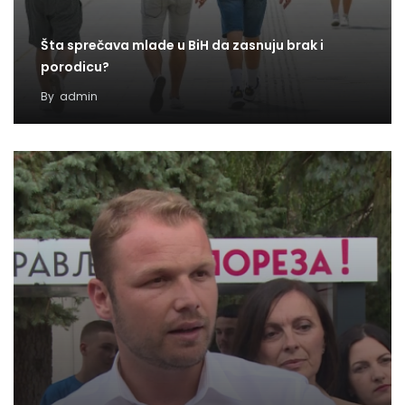
Šta sprečava mlade u BiH da zasnuju brak i
porodicu?
By
admin