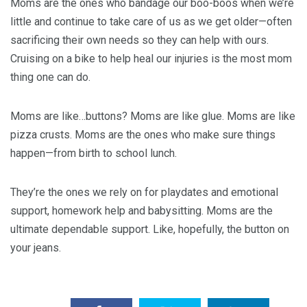
Moms are the ones who bandage our boo-boos when we’re
little and continue to take care of us as we get older—often
sacrificing their own needs so they can help with ours.
Cruising on a bike to help heal our injuries is the most mom
thing one can do.
Moms are like…buttons? Moms are like glue. Moms are like
pizza crusts. Moms are the ones who make sure things
happen—from birth to school lunch.
They’re the ones we rely on for playdates and emotional
support, homework help and babysitting. Moms are the
ultimate dependable support. Like, hopefully, the button on
your jeans.