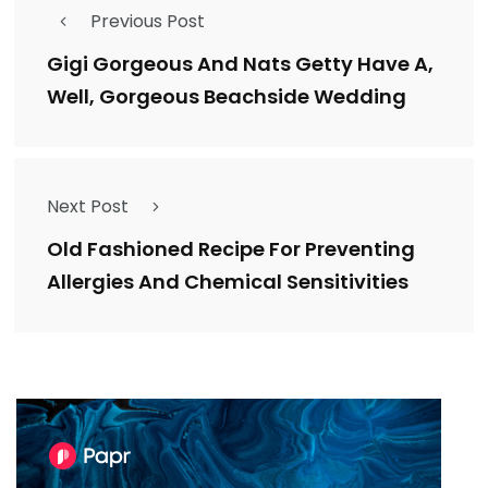
Previous Post
Gigi Gorgeous And Nats Getty Have A,
Well, Gorgeous Beachside Wedding
Next Post
Old Fashioned Recipe For Preventing
Allergies And Chemical Sensitivities