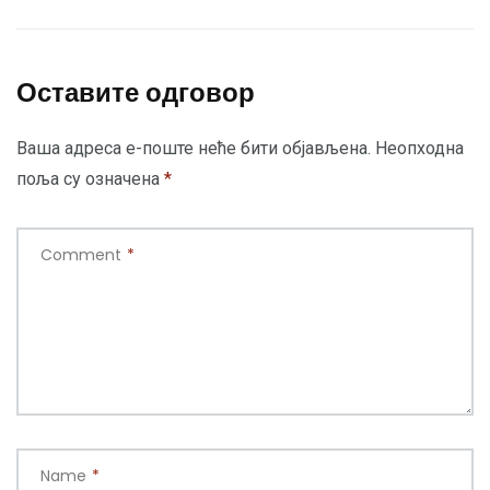
Оставите одговор
Ваша адреса е-поште неће бити објављена.
Неопходна
поља су означена
*
Comment
*
Name
*