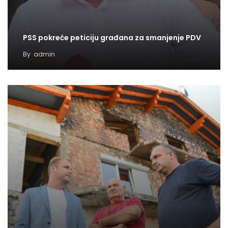
PSS pokreće peticiju građana za smanjenje PDV
By
admin