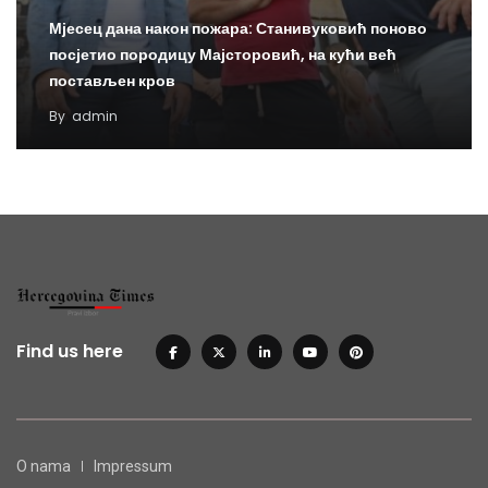
Мјесец дана након пожара: Станивуковић поново
посјетио породицу Мајсторовић, на кући већ
постављен кров
By
admin
Find us here
O nama
Impressum