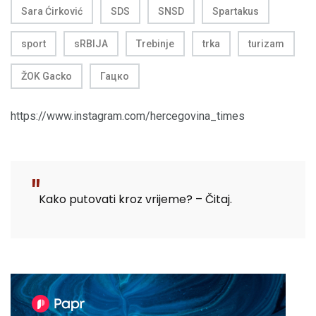
Sara Ćirković
SDS
SNSD
Spartakus
sport
sRBIJA
Trebinje
trka
turizam
ŽOK Gacko
Гацко
https://www.instagram.com/hercegovina_times
Kako putovati kroz vrijeme? – Čitaj.