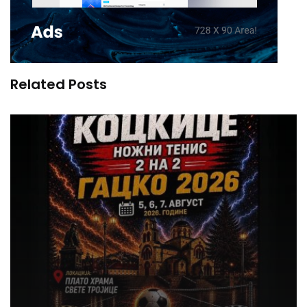
Related Posts