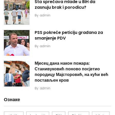
Šta sprečava mlade u BiH da
zasnuju brak i porodicu?
By
admin
PSS pokreće peticiju građana za
smanjenje PDV
By
admin
Мјесец дана након пожара:
Станивуковић поново посјетио
породицу Мајсторовић, на кући већ
постављен кров
By
admin
Ознаке