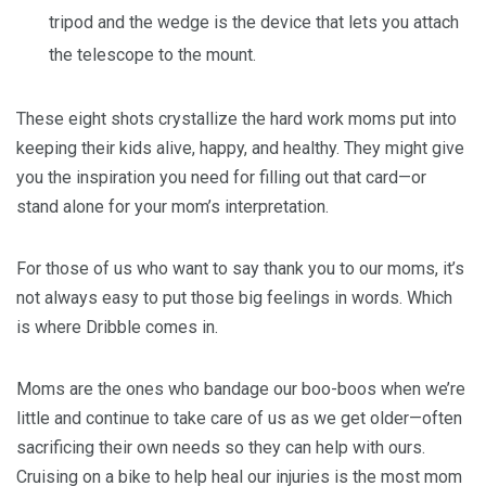
tripod and the wedge is the device that lets you attach
the telescope to the mount.
These eight shots crystallize the hard work moms put into
keeping their kids alive, happy, and healthy. They might give
you the inspiration you need for filling out that card—or
stand alone for your mom’s interpretation.
For those of us who want to say thank you to our moms, it’s
not always easy to put those big feelings in words. Which
is where Dribble comes in.
Moms are the ones who bandage our boo-boos when we’re
little and continue to take care of us as we get older—often
sacrificing their own needs so they can help with ours.
Cruising on a bike to help heal our injuries is the most mom