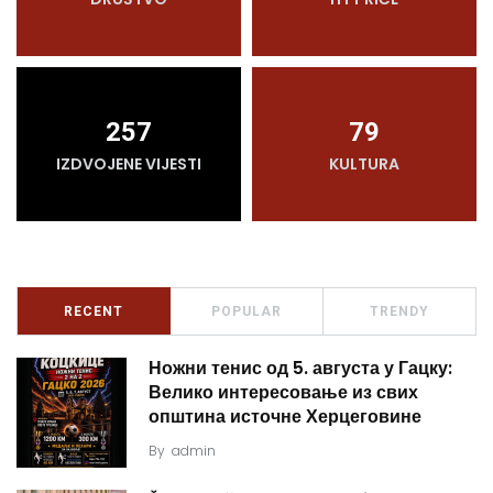
257
79
IZDVOJENE VIJESTI
KULTURA
RECENT
POPULAR
TRENDY
Ножни тенис од 5. августа у Гацку:
Велико интересовање из свих
општина источне Херцеговине
By
admin