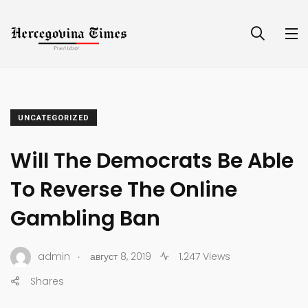
UNCATEGORIZED
Will The Democrats Be Able
To Reverse The Online
Gambling Ban
.
admin
август 8, 2019
1.247 Views
Shares