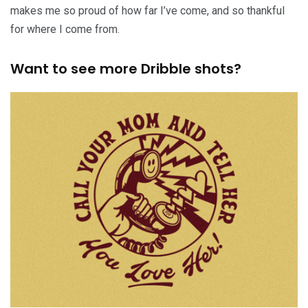
makes me so proud of how far I’ve come, and so thankful
for where I come from.
Want to see more Dribble shots?