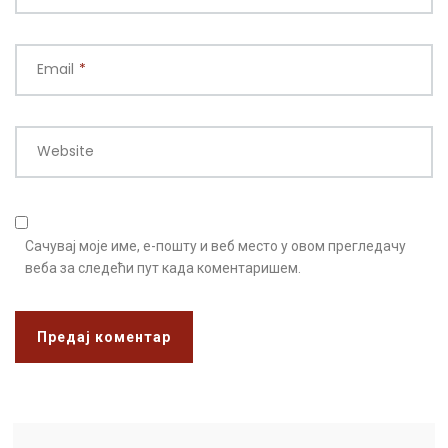
Email
*
Website
Сачувај моје име, е-пошту и веб место у овом прегледачу
веба за следећи пут када коментаришем.