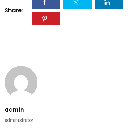
Share:
admin
administrator