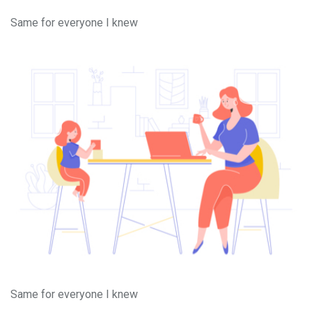
Same for everyone I knew
Same for everyone I knew