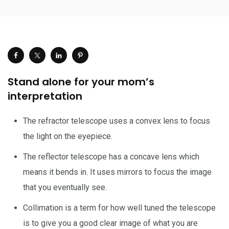
Stand alone for your mom’s
interpretation
The refractor telescope uses a convex lens to focus
the light on the eyepiece.
The reflector telescope has a concave lens which
means it bends in. It uses mirrors to focus the image
that you eventually see.
Collimation is a term for how well tuned the telescope
is to give you a good clear image of what you are