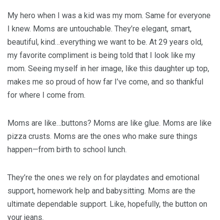
My hero when I was a kid was my mom. Same for everyone
I knew. Moms are untouchable. They’re elegant, smart,
beautiful, kind…everything we want to be. At 29 years old,
my favorite compliment is being told that I look like my
mom. Seeing myself in her image, like this daughter up top,
makes me so proud of how far I’ve come, and so thankful
for where I come from.
Moms are like…buttons? Moms are like glue. Moms are like
pizza crusts. Moms are the ones who make sure things
happen—from birth to school lunch.
They’re the ones we rely on for playdates and emotional
support, homework help and babysitting. Moms are the
ultimate dependable support. Like, hopefully, the button on
your jeans.