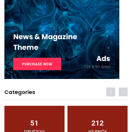
Categories
51
212
DRUŠTVO
HT PRIČE