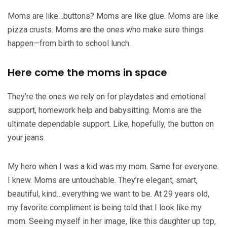
Moms are like…buttons? Moms are like glue. Moms are like
pizza crusts. Moms are the ones who make sure things
happen—from birth to school lunch.
Here come the moms in space
They’re the ones we rely on for playdates and emotional
support, homework help and babysitting. Moms are the
ultimate dependable support. Like, hopefully, the button on
your jeans.
My hero when I was a kid was my mom. Same for everyone
I knew. Moms are untouchable. They’re elegant, smart,
beautiful, kind…everything we want to be. At 29 years old,
my favorite compliment is being told that I look like my
mom. Seeing myself in her image, like this daughter up top,