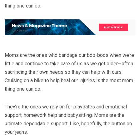
thing one can do.
Moms are the ones who bandage our boo-boos when we’re
little and continue to take care of us as we get older—often
sacrificing their own needs so they can help with ours.
Cruising on a bike to help heal our injuries is the most mom
thing one can do.
They’re the ones we rely on for playdates and emotional
support, homework help and babysitting. Moms are the
ultimate dependable support. Like, hopefully, the button on
your jeans.