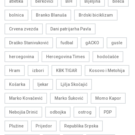
atletika
berkovići
BiH
Bijeljina
bileća
bolnica
Branko Blanuša
Brdski biciklizam
Crvena zvezda
Dani patrijarha Pavla
Draško Stanivuković
fudbal
gACKO
gusle
hercegovina
Hercegovina Times
hodočašće
Hram
izbori
KBK TIGAR
Kosovo i Metohija
Košarka
ljekar
Ljilja Skočajić
Marko Kovačević
Marko Šuković
Momo Kapor
Nebojša Drinić
odbojka
ostrog
PDP
Plužine
Prijedor
Republika Srpska