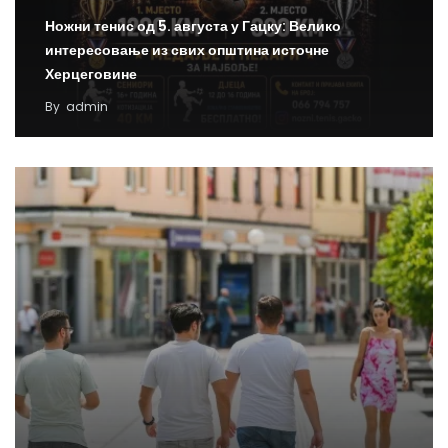
Ножни тенис од 5. августа у Гацку: Велико
интересовање из свих општина источне
Херцеговине
By
admin