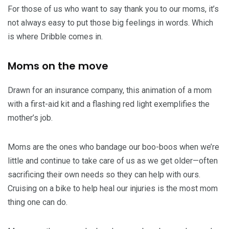
For those of us who want to say thank you to our moms, it’s
not always easy to put those big feelings in words. Which
is where Dribble comes in.
Moms on the move
Drawn for an insurance company, this animation of a mom
with a first-aid kit and a flashing red light exemplifies the
mother’s job.
Moms are the ones who bandage our boo-boos when we’re
little and continue to take care of us as we get older—often
sacrificing their own needs so they can help with ours.
Cruising on a bike to help heal our injuries is the most mom
thing one can do.