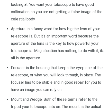
looking at. You want your telescope to have good
collimation so you are not getting a false image of the
celestial body.
Aperture is a fancy word for how big the lens of your
telescope is. But it’s an important word because the
aperture of the lens is the key to how powerful your
telescope is. Magnification has nothing to do with it, its
all in the aperture.
Focuser is the housing that keeps the eyepiece of the
telescope, or what you will look through, in place. The
focuser has to be stable and in good repair for you to
have an image you can rely on.
Mount and Wedge. Both of these terms refer to the
tripod your telescope sits on. The mount is the actual