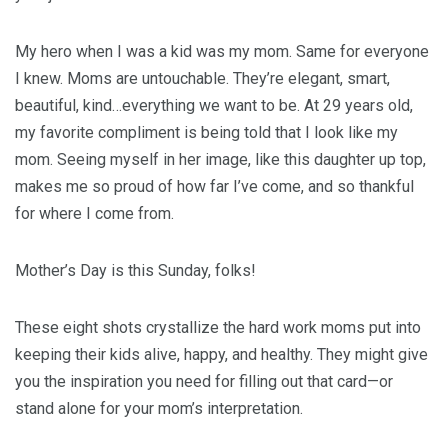
My hero when I was a kid was my mom. Same for everyone
I knew. Moms are untouchable. They’re elegant, smart,
beautiful, kind…everything we want to be. At 29 years old,
my favorite compliment is being told that I look like my
mom. Seeing myself in her image, like this daughter up top,
makes me so proud of how far I’ve come, and so thankful
for where I come from.
Mother’s Day is this Sunday, folks!
These eight shots crystallize the hard work moms put into
keeping their kids alive, happy, and healthy. They might give
you the inspiration you need for filling out that card—or
stand alone for your mom’s interpretation.