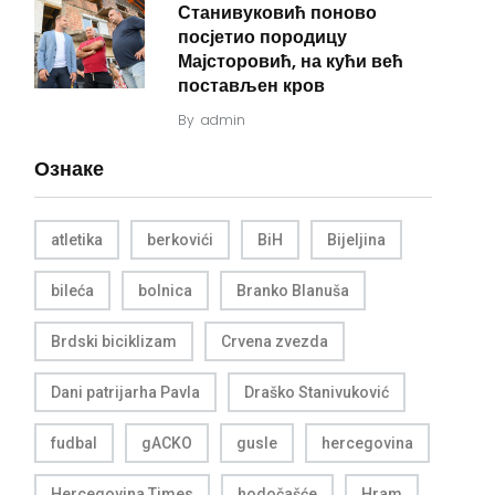
Станивуковић поново
посјетио породицу
Мајсторовић, на кући већ
постављен кров
By
admin
Ознаке
atletika
berkovići
BiH
Bijeljina
bileća
bolnica
Branko Blanuša
Brdski biciklizam
Crvena zvezda
Dani patrijarha Pavla
Draško Stanivuković
fudbal
gACKO
gusle
hercegovina
Hercegovina Times
hodočašće
Hram