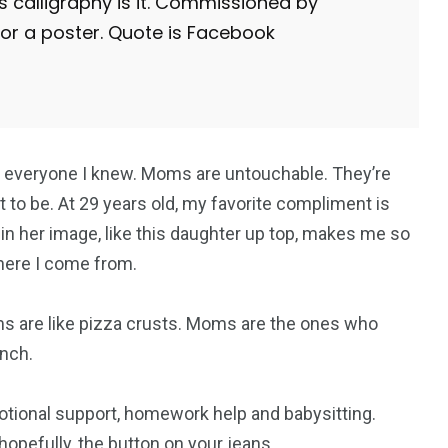
his calligraphy is it. Commissioned by
for a poster. Quote is Facebook
everyone I knew. Moms are untouchable. They’re
 to be. At 29 years old, my favorite compliment is
 in her image, like this daughter up top, makes me so
where I come from.
s are like pizza crusts. Moms are the ones who
nch.
otional support, homework help and babysitting.
opefully, the button on your jeans.