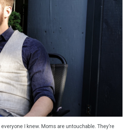
everyone I knew. Moms are untouchable. They’re