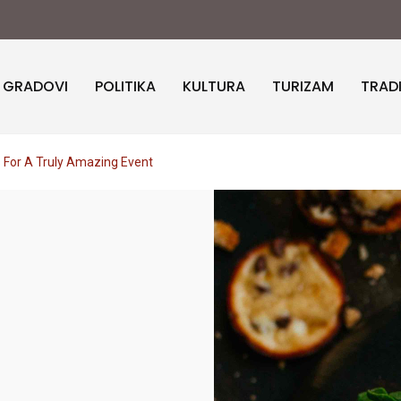
I GRADOVI
POLITIKA
KULTURA
TURIZAM
TRAD
 For A Truly Amazing Event