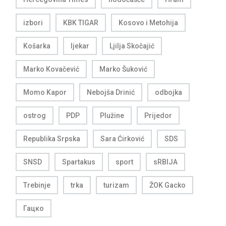
izbori
KBK TIGAR
Kosovo i Metohija
Košarka
ljekar
Ljilja Skočajić
Marko Kovačević
Marko Šuković
Momo Kapor
Nebojša Drinić
odbojka
ostrog
PDP
Plužine
Prijedor
Republika Srpska
Sara Ćirković
SDS
SNSD
Spartakus
sport
sRBIJA
Trebinje
trka
turizam
ŽOK Gacko
Гацко