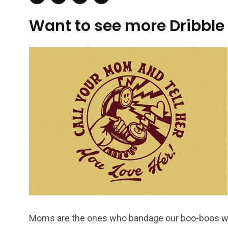
Want to see more Dribble
Moms are the ones who bandage our boo-boos when