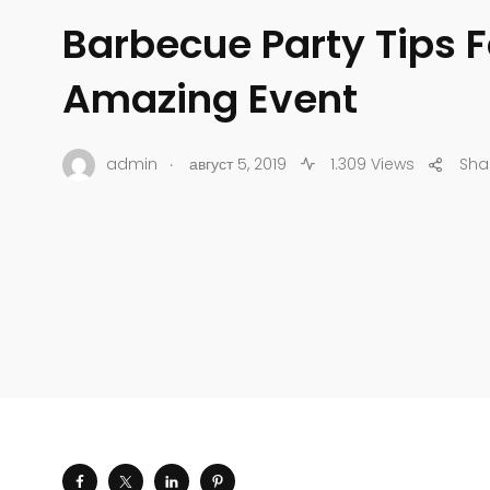
Barbecue Party Tips F
Amazing Event
.
admin
август 5, 2019
1.309 Views
Sha