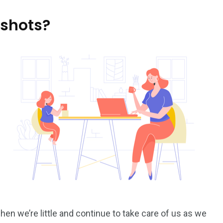
 shots?
 we’re little and continue to take care of us as we