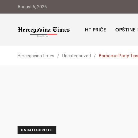
August 6, 2026
HT PRIČE
OPŠTINE 
HercegovinaTimes
/
Uncategorized
/
Barbecue Party Tips
UNCATEGORIZED