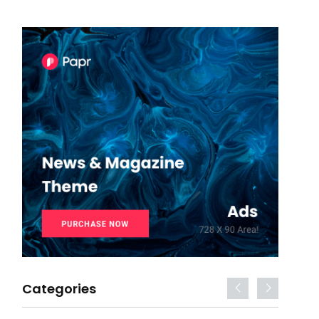
Categories