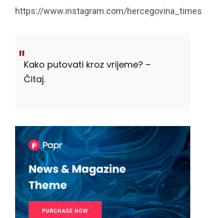
https://www.instagram.com/hercegovina_times
Kako putovati kroz vrijeme? –
Čitaj.