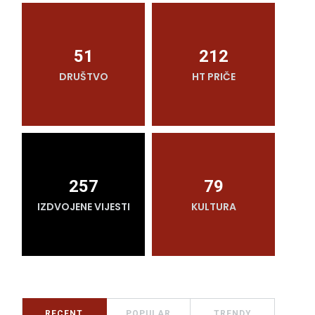
51
212
DRUŠTVO
HT PRIČE
O
257
79
IZDVOJENE VIJESTI
KULTURA
RECENT
POPULAR
TRENDY