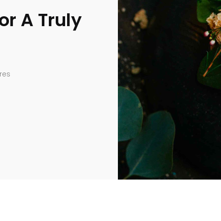
or A Truly
res