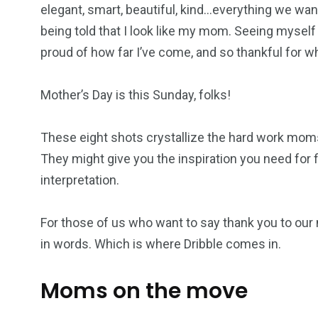
elegant, smart, beautiful, kind…everything we want
being told that I look like my mom. Seeing myself
proud of how far I’ve come, and so thankful for 
Mother’s Day is this Sunday, folks!
These eight shots crystallize the hard work moms p
They might give you the inspiration you need for f
interpretation.
For those of us who want to say thank you to our 
in words. Which is where Dribble comes in.
Moms on the move