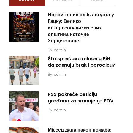
Ножни тенис од 5. августа у
Гацку: Велико
интересовање из свих
општина источне
Херцеговине
By
admin
Šta sprečava mlade u BiH
da zasnuju brak i porodicu?
By
admin
PSS pokreće peticiju
građana za smanjenje PDV
By
admin
Мјесец дана након пожара: