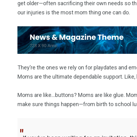
get older—often sacrificing their own needs so the
our injuries is the most mom thing one can do.
153
129
OPŠTINE I GRADOVI
POLITIK
They’re the ones we rely on for playdates and em
Moms are the ultimate dependable support. Like, h
86
10
SPORT
SVIJET
Moms are like…buttons? Moms are like glue. Mom
make sure things happen—from birth to school lu