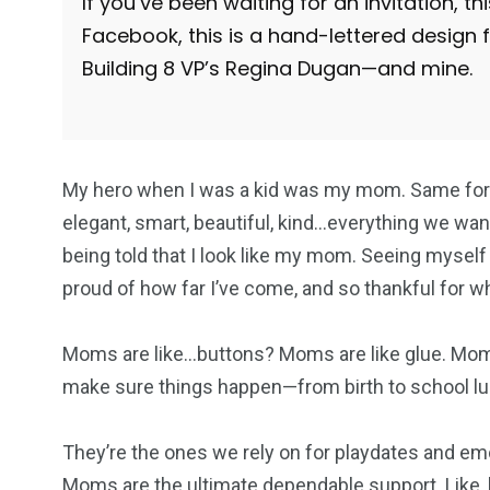
If you’ve been waiting for an invitation, t
Facebook, this is a hand-lettered design 
Building 8 VP’s Regina Dugan—and mine.
My hero when I was a kid was my mom. Same for 
elegant, smart, beautiful, kind…everything we want
being told that I look like my mom. Seeing myself
proud of how far I’ve come, and so thankful for 
Moms are like…buttons? Moms are like glue. Mom
make sure things happen—from birth to school lu
They’re the ones we rely on for playdates and em
Moms are the ultimate dependable support. Like, h