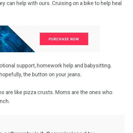
y can help with ours. Cruising on a bike to help heal
97
33
A
TRADICIJA
TURIZAM
otional support, homework help and babysitting.
opefully, the button on your jeans.
124
Uncategorized
s are like pizza crusts. Moms are the ones who
nch.