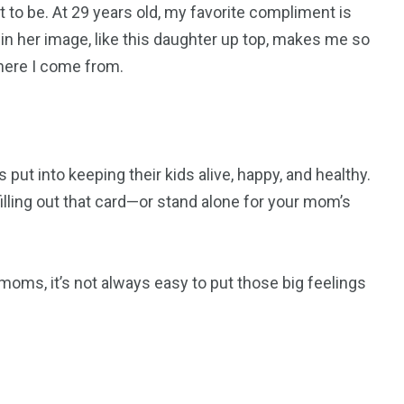
 to be. At 29 years old, my favorite compliment is
 in her image, like this daughter up top, makes me so
where I come from.
ut into keeping their kids alive, happy, and healthy.
illing out that card—or stand alone for your mom’s
moms, it’s not always easy to put those big feelings