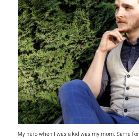
My hero when I was a kid was my mom. Same for 