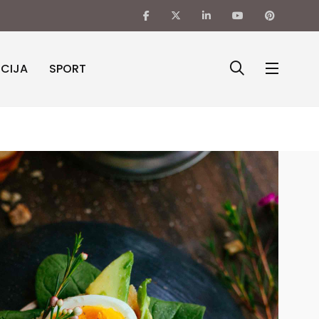
ICIJA
SPORT