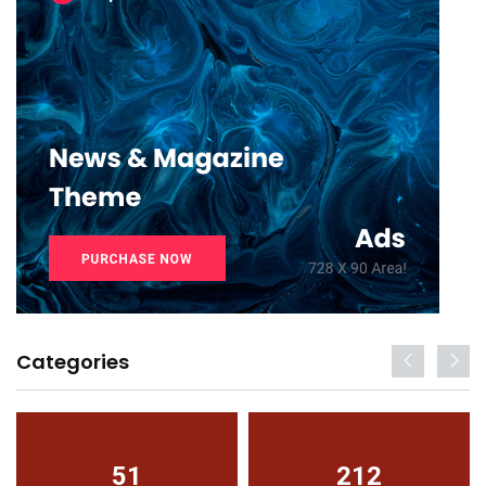
Categories
51
212