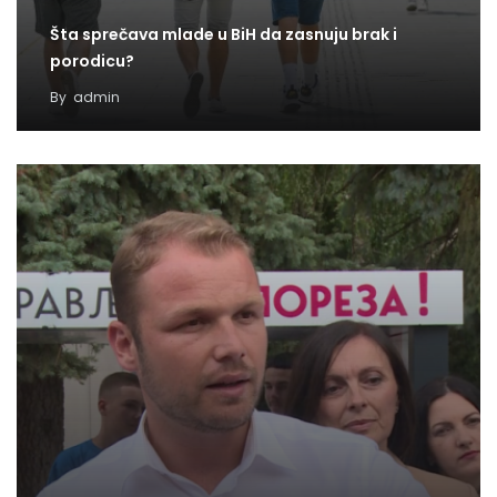
Šta sprečava mlade u BiH da zasnuju brak i
porodicu?
By
admin