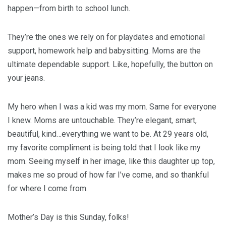
happen—from birth to school lunch.
They’re the ones we rely on for playdates and emotional
support, homework help and babysitting. Moms are the
ultimate dependable support. Like, hopefully, the button on
your jeans.
My hero when I was a kid was my mom. Same for everyone
I knew. Moms are untouchable. They’re elegant, smart,
beautiful, kind…everything we want to be. At 29 years old,
my favorite compliment is being told that I look like my
mom. Seeing myself in her image, like this daughter up top,
makes me so proud of how far I’ve come, and so thankful
for where I come from.
Mother’s Day is this Sunday, folks!