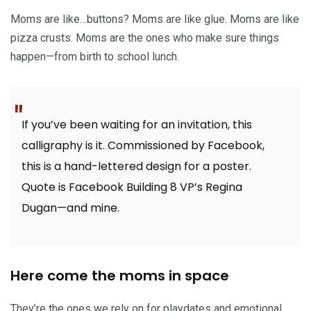
Moms are like…buttons? Moms are like glue. Moms are like
pizza crusts. Moms are the ones who make sure things
happen—from birth to school lunch.
If you’ve been waiting for an invitation, this
calligraphy is it. Commissioned by Facebook,
this is a hand-lettered design for a poster.
Quote is Facebook Building 8 VP’s Regina
Dugan—and mine.
Here come the moms in space
They’re the ones we rely on for playdates and emotional