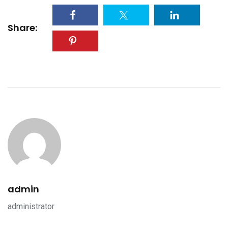
Share:
admin
administrator