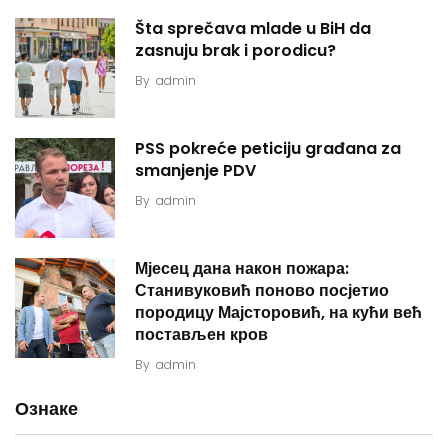
Šta sprečava mlade u BiH da
zasnuju brak i porodicu?
By
admin
PSS pokreće peticiju građana za
smanjenje PDV
By
admin
Мјесец дана након пожара:
Станивуковић поново посјетио
породицу Мајсторовић, на кући већ
постављен кров
By
admin
Ознаке