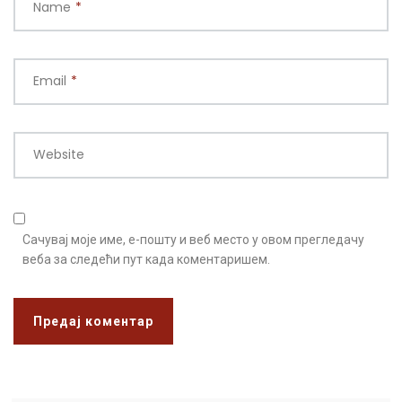
Name
*
Email
*
Website
Сачувај моје име, е-пошту и веб место у овом прегледачу
веба за следећи пут када коментаришем.