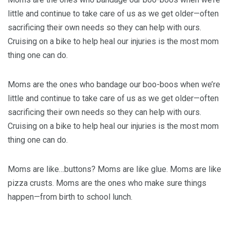
little and continue to take care of us as we get older—often
sacrificing their own needs so they can help with ours.
Cruising on a bike to help heal our injuries is the most mom
thing one can do.
Moms are the ones who bandage our boo-boos when we’re
little and continue to take care of us as we get older—often
sacrificing their own needs so they can help with ours.
Cruising on a bike to help heal our injuries is the most mom
thing one can do.
Moms are like…buttons? Moms are like glue. Moms are like
pizza crusts. Moms are the ones who make sure things
happen—from birth to school lunch.