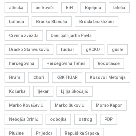
atletika
berkovići
BiH
Bijeljina
bileća
bolnica
Branko Blanuša
Brdski biciklizam
Crvena zvezda
Dani patrijarha Pavla
Draško Stanivuković
fudbal
gACKO
gusle
hercegovina
Hercegovina Times
hodočašće
Hram
izbori
KBK TIGAR
Kosovo i Metohija
Košarka
ljekar
Ljilja Skočajić
Marko Kovačević
Marko Šuković
Momo Kapor
Nebojša Drinić
odbojka
ostrog
PDP
Plužine
Prijedor
Republika Srpska