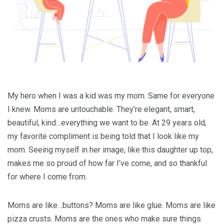
My hero when I was a kid was my mom. Same for everyone
I knew. Moms are untouchable. They’re elegant, smart,
beautiful, kind…everything we want to be. At 29 years old,
my favorite compliment is being told that I look like my
mom. Seeing myself in her image, like this daughter up top,
makes me so proud of how far I’ve come, and so thankful
for where I come from.
Moms are like…buttons? Moms are like glue. Moms are like
pizza crusts. Moms are the ones who make sure things