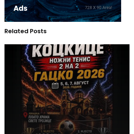
Related Posts