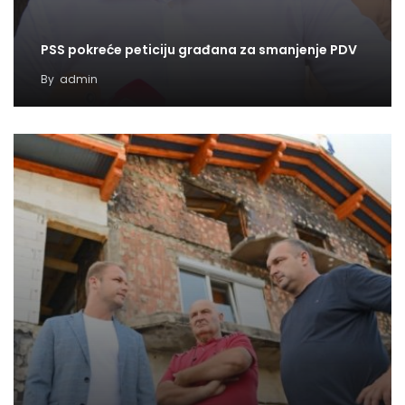
PSS pokreće peticiju građana za smanjenje PDV
By
admin