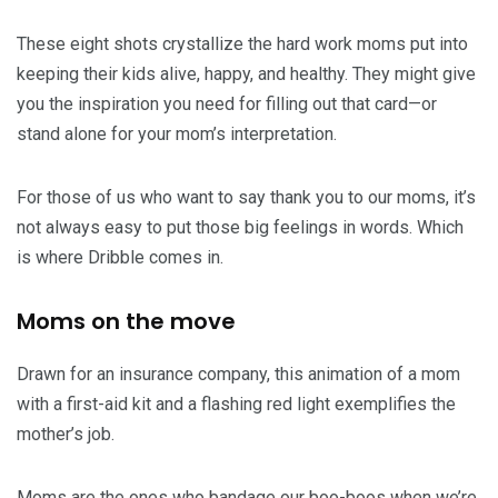
These eight shots crystallize the hard work moms put into
keeping their kids alive, happy, and healthy. They might give
you the inspiration you need for filling out that card—or
stand alone for your mom’s interpretation.
For those of us who want to say thank you to our moms, it’s
not always easy to put those big feelings in words. Which
is where Dribble comes in.
Moms on the move
Drawn for an insurance company, this animation of a mom
with a first-aid kit and a flashing red light exemplifies the
mother’s job.
Moms are the ones who bandage our boo-boos when we’re