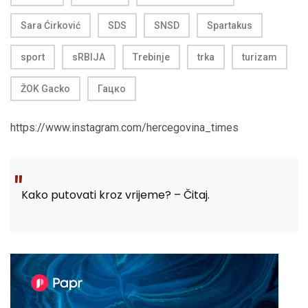
Sara Ćirković
SDS
SNSD
Spartakus
sport
sRBIJA
Trebinje
trka
turizam
ŽOK Gacko
Гацко
https://www.instagram.com/hercegovina_times
Kako putovati kroz vrijeme? – Čitaj.