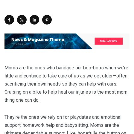
Moms are the ones who bandage our boo-boos when we’re
little and continue to take care of us as we get older—often
sacrificing their own needs so they can help with ours.
Cruising on a bike to help heal our injuries is the most mom
thing one can do.
They’re the ones we rely on for playdates and emotional
support, homework help and babysitting. Moms are the
ultimate dependable support. Like, hopefully, the button on