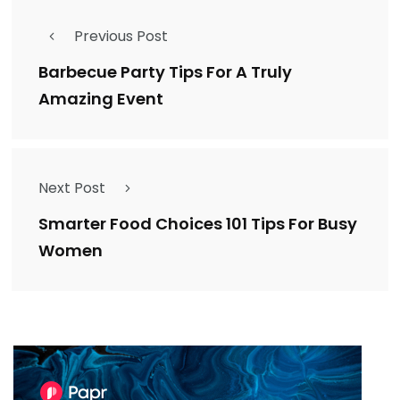
Previous Post
Barbecue Party Tips For A Truly
Amazing Event
Next Post
Smarter Food Choices 101 Tips For Busy
Women