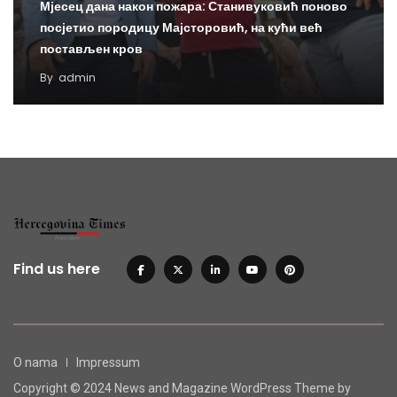
Мјесец дана након пожара: Станивуковић поново
посјетио породицу Мајсторовић, на кући већ
постављен кров
By
admin
Find us here
O nama
Impressum
Copyright © 2024 News and Magazine WordPress Theme by