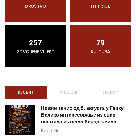
DRUŠTVO
HT PRIČE
257
79
IZDVOJENE VIJESTI
KULTURA
RECENT
POPULAR
TRENDY
Ножни тенис од 5. августа у Гацку:
Велико интересовање из свих
општина источне Херцеговине
By
admin