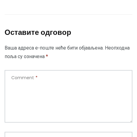
Оставите одговор
Ваша адреса е-поште неће бити објављена.
Неопходна
поља су означена
*
Comment
*