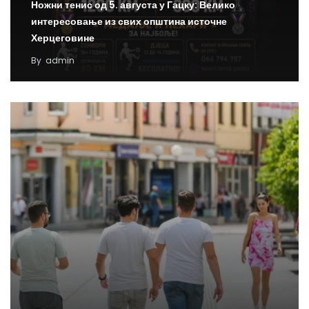
Ножни тенис од 5. августа у Гацку: Велико
интересовање из свих општина источне
Херцеговине
By
admin