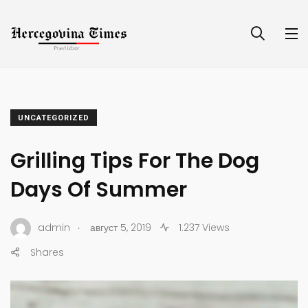
UNCATEGORIZED
Grilling Tips For The Dog
Days Of Summer
.
admin
август 5, 2019
1.237 Views
Shares