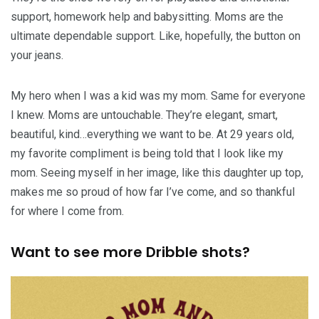
support, homework help and babysitting. Moms are the
ultimate dependable support. Like, hopefully, the button on
your jeans.
My hero when I was a kid was my mom. Same for everyone
I knew. Moms are untouchable. They’re elegant, smart,
beautiful, kind…everything we want to be. At 29 years old,
my favorite compliment is being told that I look like my
mom. Seeing myself in her image, like this daughter up top,
makes me so proud of how far I’ve come, and so thankful
for where I come from.
Want to see more Dribble shots?