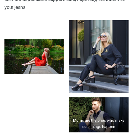
your jeans.
Moms are the ones who make
sure things happen